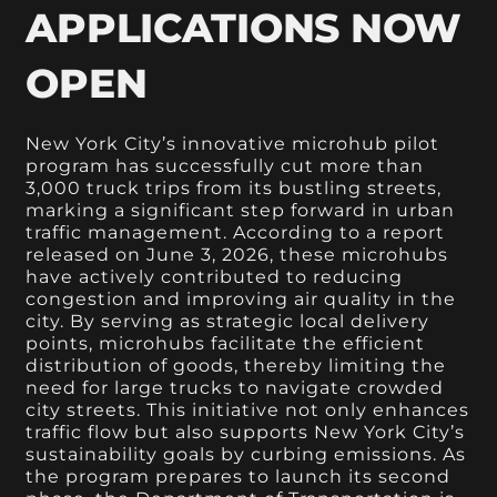
APPLICATIONS NOW
OPEN
New York City’s innovative microhub pilot
program has successfully cut more than
3,000 truck trips from its bustling streets,
marking a significant step forward in urban
traffic management. According to a report
released on June 3, 2026, these microhubs
have actively contributed to reducing
congestion and improving air quality in the
city. By serving as strategic local delivery
points, microhubs facilitate the efficient
distribution of goods, thereby limiting the
need for large trucks to navigate crowded
city streets. This initiative not only enhances
traffic flow but also supports New York City’s
sustainability goals by curbing emissions. As
the program prepares to launch its second