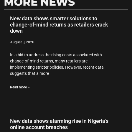
MORE NEWS
New data shows smarter solutions to
change-of-mind returns as retailers crack
down
August 3, 2026
In a bid to address the rising costs associated with
change-of-mind returns, many retailers are
implementing stricter policies. However, recent data
suggests that a more
Read more >
New data shows alarming rise in Nigeria’s
online account breaches