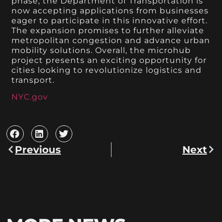
phase, the Department of Transportation is
now accepting applications from businesses
eager to participate in this innovative effort.
The expansion promises to further alleviate
metropolitan congestion and advance urban
mobility solutions. Overall, the microhub
project presents an exciting opportunity for
cities looking to revolutionize logistics and
transport.
NYC.gov
Previous
Next