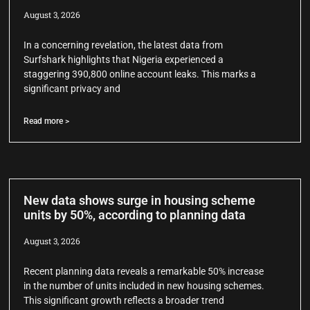
August 3, 2026
In a concerning revelation, the latest data from
Surfshark highlights that Nigeria experienced a
staggering 390,800 online account leaks. This marks a
significant privacy and
Read more >
New data shows surge in housing scheme
units by 50%, according to planning data
August 3, 2026
Recent planning data reveals a remarkable 50% increase
in the number of units included in new housing schemes.
This significant growth reflects a broader trend