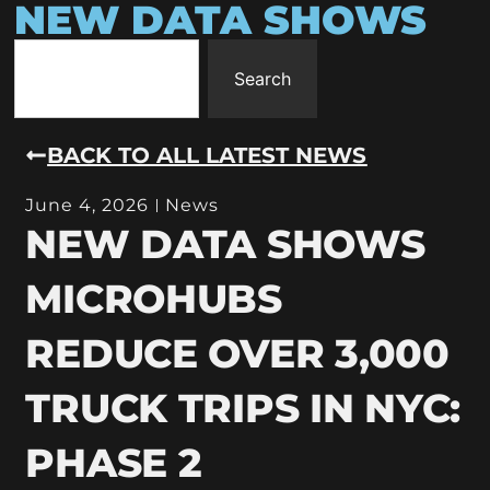
NEW DATA SHOWS
Search
BACK TO ALL LATEST NEWS
June 4, 2026
News
NEW DATA SHOWS
MICROHUBS
REDUCE OVER 3,000
TRUCK TRIPS IN NYC:
PHASE 2