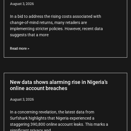
August 3, 2026
In a bid to address the rising costs associated with
change-of-mind returns, many retailers are
implementing stricter policies. However, recent data
suggests that a more
Read more >
New data shows alarming rise in Nigeria’s
online account breaches
August 3, 2026
In a concerning revelation, the latest data from
Surfshark highlights that Nigeria experienced a
staggering 390,800 online account leaks. This marks a
significant privacy and