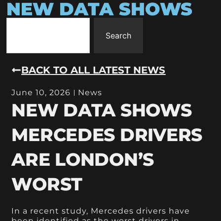
NEW DATA SHOWS
Search
BACK TO ALL LATEST NEWS
June 10, 2026
News
NEW DATA SHOWS
MERCEDES DRIVERS
ARE LONDON’S
WORST
In a recent study, Mercedes drivers have
been identified as the worst drivers in