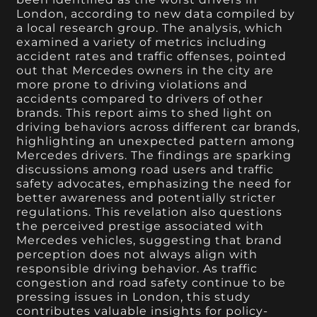
London, according to new data compiled by
a local research group. The analysis, which
examined a variety of metrics including
accident rates and traffic offenses, pointed
out that Mercedes owners in the city are
more prone to driving violations and
accidents compared to drivers of other
brands. This report aims to shed light on
driving behaviors across different car brands,
highlighting an unexpected pattern among
Mercedes drivers. The findings are sparking
discussions among road users and traffic
safety advocates, emphasizing the need for
better awareness and potentially stricter
regulations. This revelation also questions
the perceived prestige associated with
Mercedes vehicles, suggesting that brand
perception does not always align with
responsible driving behavior. As traffic
congestion and road safety continue to be
pressing issues in London, this study
contributes valuable insights for policy-