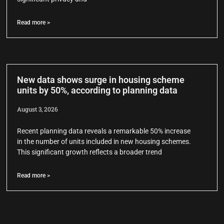
Read more >
New data shows surge in housing scheme
units by 50%, according to planning data
August 3, 2026
Recent planning data reveals a remarkable 50% increase
in the number of units included in new housing schemes.
This significant growth reflects a broader trend
Read more >