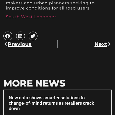
makers and urban planners seeking to
improve conditions for all road users.
South West Londoner
Previous
Next
MORE NEWS
New data shows smarter solutions to
change-of-mind returns as retailers crack
down