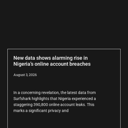
New data shows alarming rise in
Nigeria’s online account breaches
August 3, 2026
In a concerning revelation, the latest data from
Surfshark highlights that Nigeria experienced a
staggering 390,800 online account leaks. This
marks a significant privacy and