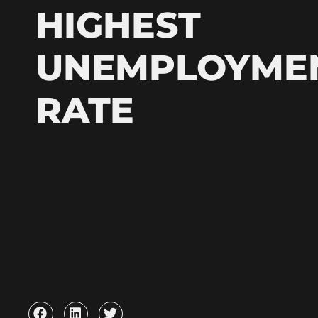
HIGHEST
UNEMPLOYME
RATE