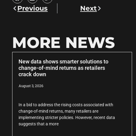
Previous
Next
MORE NEWS
New data shows smarter solutions to
change-of-mind returns as retailers
crack down
August 3, 2026
In a bid to address the rising costs associated with
change-of-mind returns, many retailers are
implementing stricter policies. However, recent data
suggests that a more