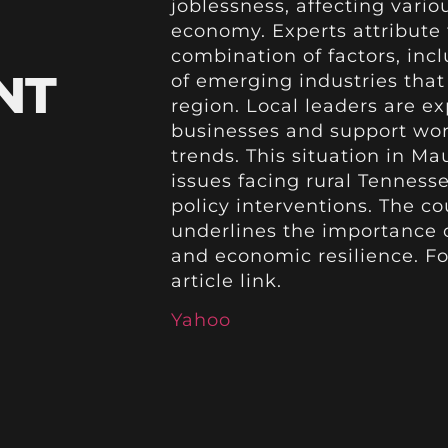
joblessness, affecting vario
economy. Experts attribute
combination of factors, inc
NT
of emerging industries that 
region. Local leaders are ex
businesses and support wor
trends. This situation in M
issues facing rural Tenness
policy interventions. The 
underlines the importance o
and economic resilience. For
article link.
Yahoo