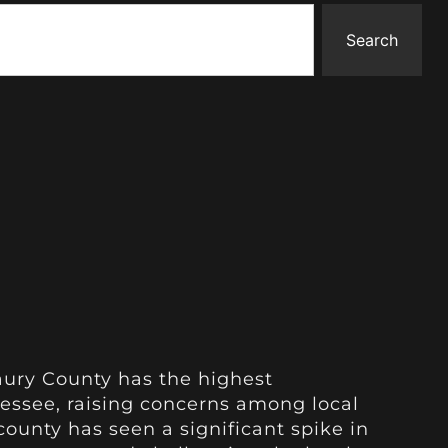
Search
aury County has the highest
ssee, raising concerns among local
 county has seen a significant spike in