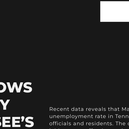
HOWS
Y
Recent data reveals that M
EE’S
unemployment rate in Tenne
officials and residents. The