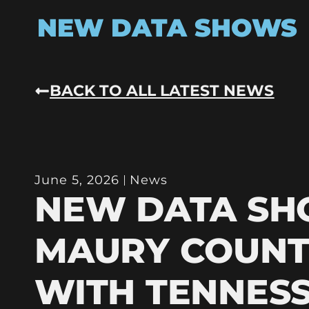
NEW DATA SHOWS
BACK TO ALL LATEST NEWS
June 5, 2026
News
NEW DATA S
MAURY COUNT
WITH TENNESS