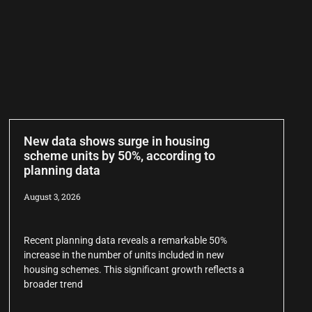
New data shows surge in housing
scheme units by 50%, according to
planning data
August 3, 2026
Recent planning data reveals a remarkable 50%
increase in the number of units included in new
housing schemes. This significant growth reflects a
broader trend