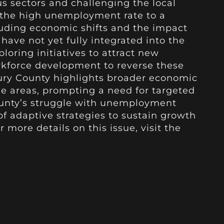
us sectors and challenging the local
 the high unemployment rate to a
luding economic shifts and the impact
have not yet fully integrated into the
ploring initiatives to attract new
kforce development to reverse these
aury County highlights broader economic
ee areas, prompting a need for targeted
county’s struggle with unemployment
f adaptive strategies to sustain growth
 more details on this issue, visit the