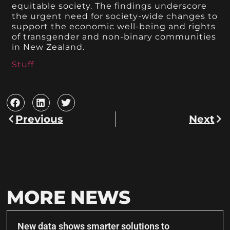
equitable society. The findings underscore
the urgent need for society-wide changes to
support the economic well-being and rights
of transgender and non-binary communities
in New Zealand.
Stuff
Previous
Next
MORE NEWS
New data shows smarter solutions to