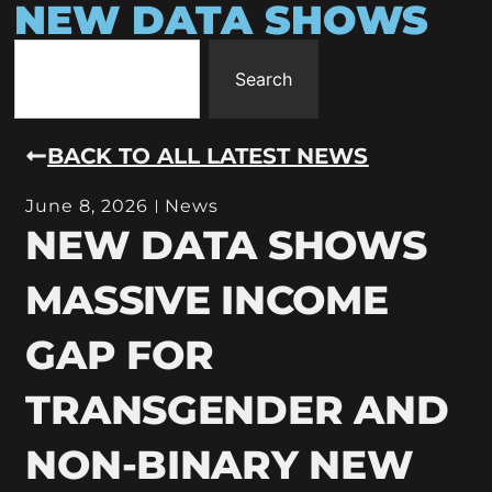
NEW DATA SHOWS
Search
BACK TO ALL LATEST NEWS
June 8, 2026
News
NEW DATA SHOWS
MASSIVE INCOME
GAP FOR
TRANSGENDER AND
NON-BINARY NEW