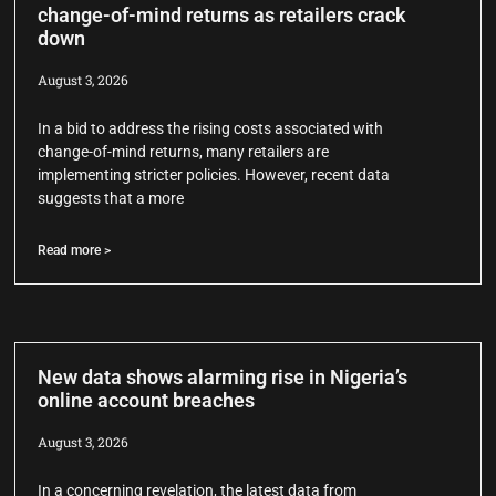
change-of-mind returns as retailers crack
down
August 3, 2026
In a bid to address the rising costs associated with
change-of-mind returns, many retailers are
implementing stricter policies. However, recent data
suggests that a more
Read more >
New data shows alarming rise in Nigeria’s
online account breaches
August 3, 2026
In a concerning revelation, the latest data from