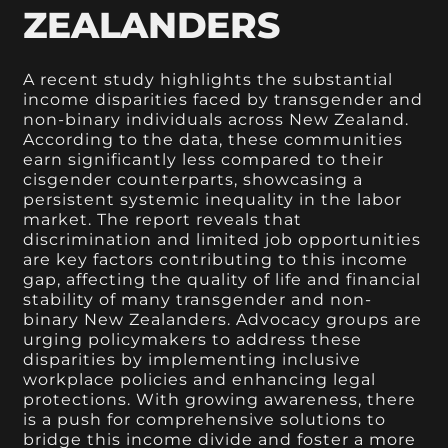
ZEALANDERS
A recent study highlights the substantial
income disparities faced by transgender and
non-binary individuals across New Zealand.
According to the data, these communities
earn significantly less compared to their
cisgender counterparts, showcasing a
persistent systemic inequality in the labor
market. The report reveals that
discrimination and limited job opportunities
are key factors contributing to this income
gap, affecting the quality of life and financial
stability of many transgender and non-
binary New Zealanders. Advocacy groups are
urging policymakers to address these
disparities by implementing inclusive
workplace policies and enhancing legal
protections. With growing awareness, there
is a push for comprehensive solutions to
bridge this income divide and foster a more