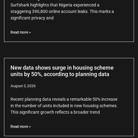
Surfshark highlights that Nigeria experienced a
staggering 390,800 online account leaks. This marks a
significant privacy and
Read more >
New data shows surge in housing scheme
units by 50%, according to planning data
August 3, 2026
Recent planning data reveals a remarkable 50% increase
in the number of units included in new housing schemes.
This significant growth reflects a broader trend
Read more >