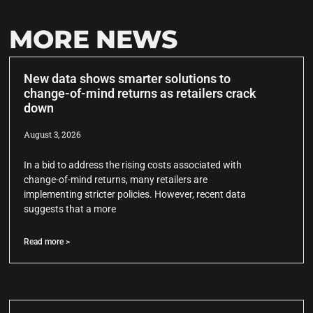
MORE NEWS
New data shows smarter solutions to
change-of-mind returns as retailers crack
down
August 3, 2026
In a bid to address the rising costs associated with
change-of-mind returns, many retailers are
implementing stricter policies. However, recent data
suggests that a more
Read more >