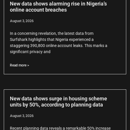
New data shows alarming rise in Nigeria’s
online account breaches
August 3, 2026
In a concerning revelation, the latest data from
Surfshark highlights that Nigeria experienced a
staggering 390,800 online account leaks. This marks a
significant privacy and
Read more >
New data shows surge in housing scheme
units by 50%, according to planning data
August 3, 2026
Recent planning data reveals a remarkable 50% increase