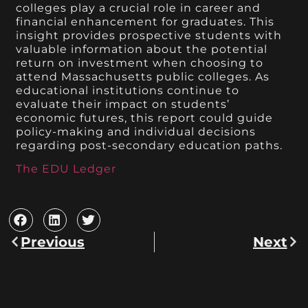
colleges play a crucial role in career and
financial enhancement for graduates. This
insight provides prospective students with
valuable information about the potential
return on investment when choosing to
attend Massachusetts public colleges. As
educational institutions continue to
evaluate their impact on students’
economic futures, this report could guide
policy-making and individual decisions
regarding post-secondary education paths.
The EDU Ledger
Previous
Next