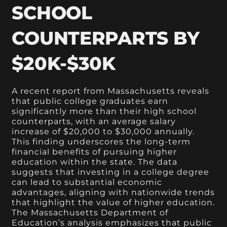
SCHOOL
COUNTERPARTS BY
$20K-$30K
A recent report from Massachusetts reveals
that public college graduates earn
significantly more than their high school
counterparts, with an average salary
increase of $20,000 to $30,000 annually.
This finding underscores the long-term
financial benefits of pursuing higher
education within the state. The data
suggests that investing in a college degree
can lead to substantial economic
advantages, aligning with nationwide trends
that highlight the value of higher education.
The Massachusetts Department of
Education’s analysis emphasizes that public