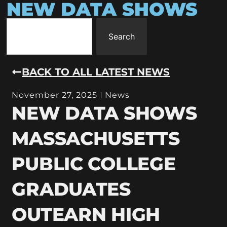
NEW DATA SHOWS
Search
BACK TO ALL LATEST NEWS
November 27, 2025
News
NEW DATA SHOWS
MASSACHUSETTS
PUBLIC COLLEGE
GRADUATES
OUTEARN HIGH