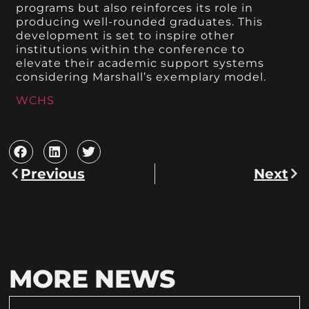
programs but also reinforces its role in
producing well-rounded graduates. This
development is set to inspire other
institutions within the conference to
elevate their academic support systems
considering Marshall’s exemplary model.
WCHS
Previous
Next
MORE NEWS