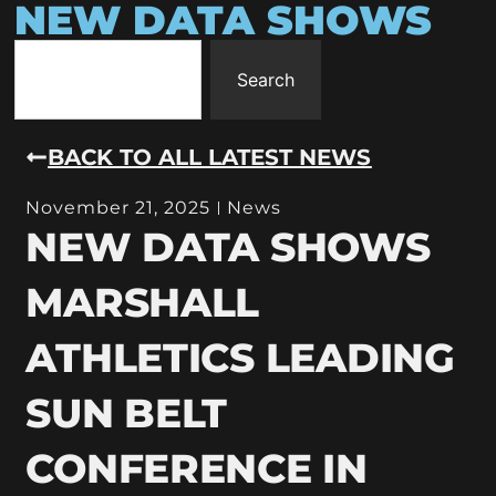
NEW DATA SHOWS
Search
BACK TO ALL LATEST NEWS
November 21, 2025
News
NEW DATA SHOWS
MARSHALL
ATHLETICS LEADING
SUN BELT
CONFERENCE IN