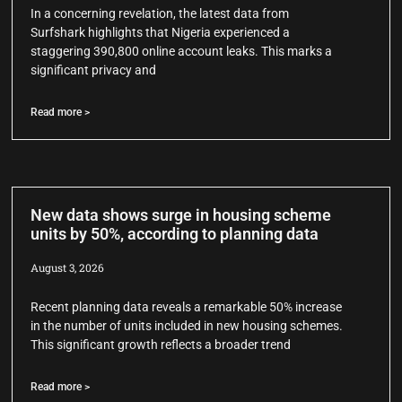
In a concerning revelation, the latest data from
Surfshark highlights that Nigeria experienced a
staggering 390,800 online account leaks. This marks a
significant privacy and
Read more >
New data shows surge in housing scheme
units by 50%, according to planning data
August 3, 2026
Recent planning data reveals a remarkable 50% increase
in the number of units included in new housing schemes.
This significant growth reflects a broader trend
Read more >