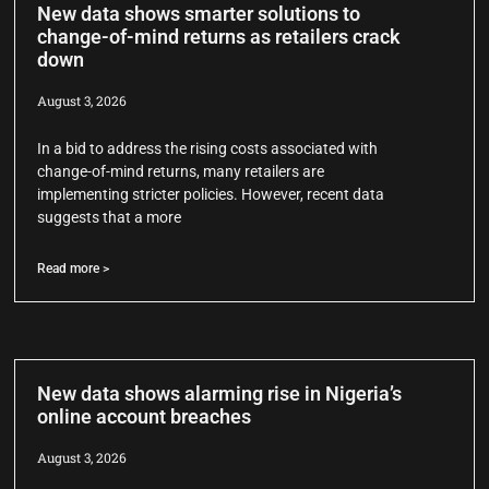
New data shows smarter solutions to
change-of-mind returns as retailers crack
down
August 3, 2026
In a bid to address the rising costs associated with
change-of-mind returns, many retailers are
implementing stricter policies. However, recent data
suggests that a more
Read more >
New data shows alarming rise in Nigeria’s
online account breaches
August 3, 2026