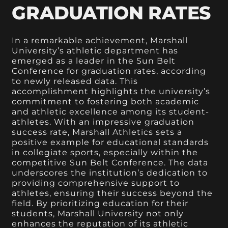
GRADUATION RATES
In a remarkable achievement, Marshall
University’s athletic department has
emerged as a leader in the Sun Belt
Conference for graduation rates, according
to newly released data. This
accomplishment highlights the university’s
commitment to fostering both academic
and athletic excellence among its student-
athletes. With an impressive graduation
success rate, Marshall Athletics sets a
positive example for educational standards
in collegiate sports, especially within the
competitive Sun Belt Conference. The data
underscores the institution’s dedication to
providing comprehensive support to
athletes, ensuring their success beyond the
field. By prioritizing education for their
students, Marshall University not only
enhances the reputation of its athletic