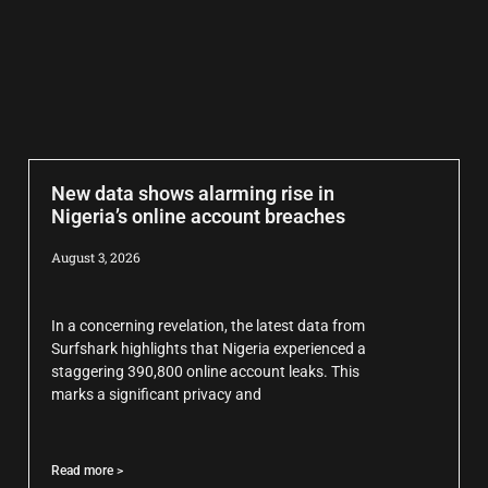
New data shows alarming rise in
Nigeria’s online account breaches
August 3, 2026
In a concerning revelation, the latest data from
Surfshark highlights that Nigeria experienced a
staggering 390,800 online account leaks. This
marks a significant privacy and
Read more >