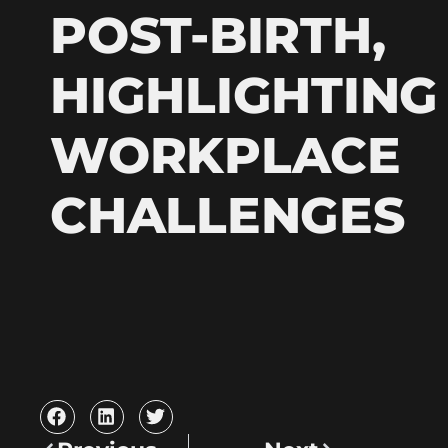
POST-BIRTH,
HIGHLIGHTING
WORKPLACE
CHALLENGES