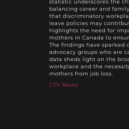
statistic underscores the c
balancing career and family
that discriminatory workpla
leave policies may contribute
highlights the need for im
mothers in Canada to ensure
The findings have sparked
advocacy groups who are cal
data sheds light on the bro
workplace and the necessit
mothers from job loss.
CTV News