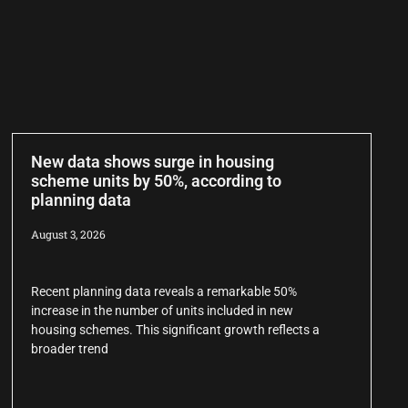
New data shows surge in housing
scheme units by 50%, according to
planning data
August 3, 2026
Recent planning data reveals a remarkable 50%
increase in the number of units included in new
housing schemes. This significant growth reflects a
broader trend