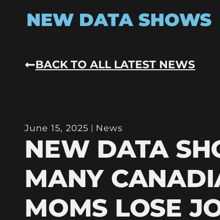
NEW DATA SHOWS
BACK TO ALL LATEST NEWS
June 15, 2025
News
NEW DATA S
MANY CANADI
MOMS LOSE J