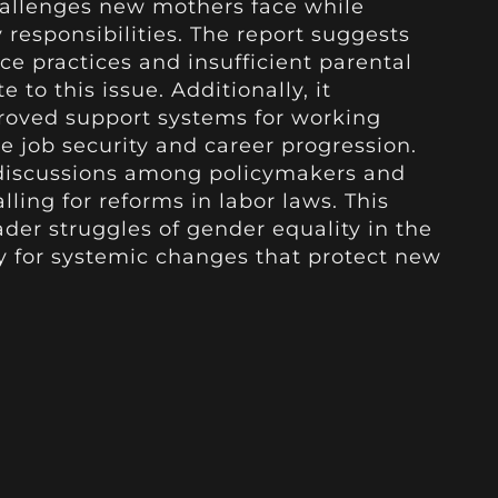
hallenges new mothers face while
 responsibilities. The report suggests
ce practices and insufficient parental
 to this issue. Additionally, it
proved support systems for working
 job security and career progression.
 discussions among policymakers and
ling for reforms in labor laws. This
ader struggles of gender equality in the
y for systemic changes that protect new