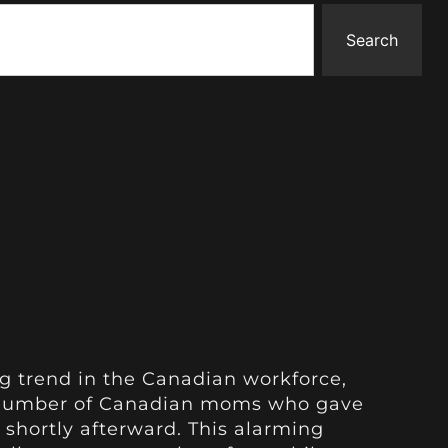
Search
g trend in the Canadian workforce,
t number of Canadian moms who gave
s shortly afterward. This alarming