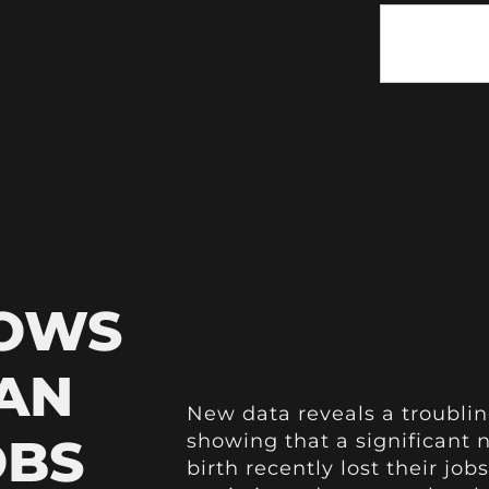
HOWS
AN
New data reveals a troublin
OBS
showing that a significan
birth recently lost their job