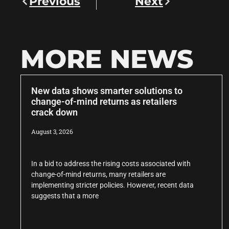
Previous
Next
MORE NEWS
New data shows smarter solutions to
change-of-mind returns as retailers
crack down
August 3, 2026
In a bid to address the rising costs associated with
change-of-mind returns, many retailers are
implementing stricter policies. However, recent data
suggests that a more