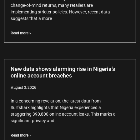
change-of-mind returns, many retailers are
implementing stricter policies. However, recent data
suggests that a more
Read more >
New data shows alarming rise in Nigeria’s
online account breaches
August 3, 2026
In a concerning revelation, the latest data from
Surfshark highlights that Nigeria experienced a
staggering 390,800 online account leaks. This marks a
significant privacy and
Read more >