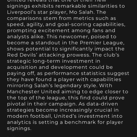
signings exhibits remarkable similarities to
Liverpool’s star player, Mo Salah. The
comparisons stem from metrics such as
speed, agility, and goal-scoring capabilities,
prompting excitement among fans and
analysts alike. This newcomer, poised to
become a standout in the Premier League,
shows potential to significantly impact the
Red Devils’ attacking prowess. The club’s
strategic long-term investment in
acquisition and development could be
paying off, as performance statistics suggest
they have found a player with capabilities
mirroring Salah’s legendary style. With
Manchester United aiming to edge closer to
the top of the league, this find could prove
pivotal in their campaign. As data-driven
strategies become increasingly crucial in
modern football, United’s investment into
analytics is setting a benchmark for player
signings.