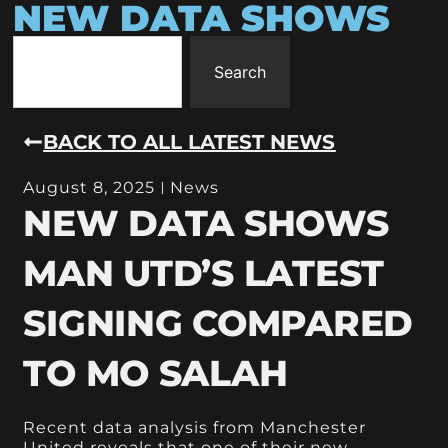
NEW DATA SHOWS
Search
BACK TO ALL LATEST NEWS
August 8, 2025
News
NEW DATA SHOWS
MAN UTD’S LATEST
SIGNING COMPARED
TO MO SALAH
Recent data analysis from Manchester
United reveals that one of their new