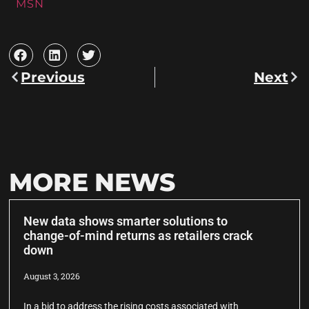
MSN
Previous
Next
MORE NEWS
New data shows smarter solutions to
change-of-mind returns as retailers crack
down
August 3, 2026
In a bid to address the rising costs associated with