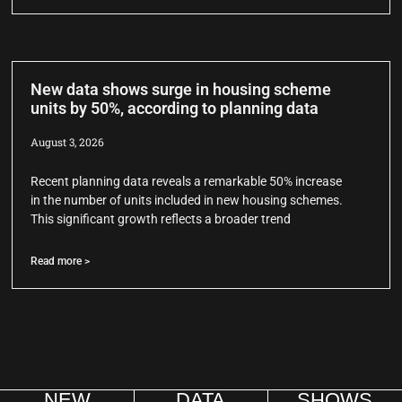
New data shows surge in housing scheme
units by 50%, according to planning data
August 3, 2026
Recent planning data reveals a remarkable 50% increase
in the number of units included in new housing schemes.
This significant growth reflects a broader trend
Read more >
NEW
DATA
SHOWS