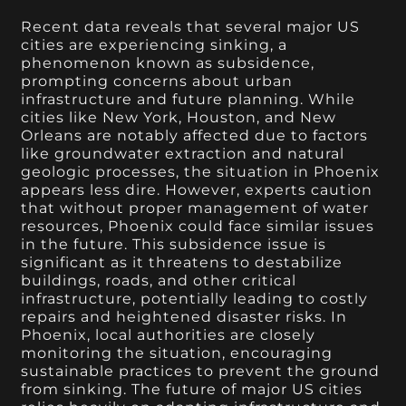
Recent data reveals that several major US
cities are experiencing sinking, a
phenomenon known as subsidence,
prompting concerns about urban
infrastructure and future planning. While
cities like New York, Houston, and New
Orleans are notably affected due to factors
like groundwater extraction and natural
geologic processes, the situation in Phoenix
appears less dire. However, experts caution
that without proper management of water
resources, Phoenix could face similar issues
in the future. This subsidence issue is
significant as it threatens to destabilize
buildings, roads, and other critical
infrastructure, potentially leading to costly
repairs and heightened disaster risks. In
Phoenix, local authorities are closely
monitoring the situation, encouraging
sustainable practices to prevent the ground
from sinking. The future of major US cities