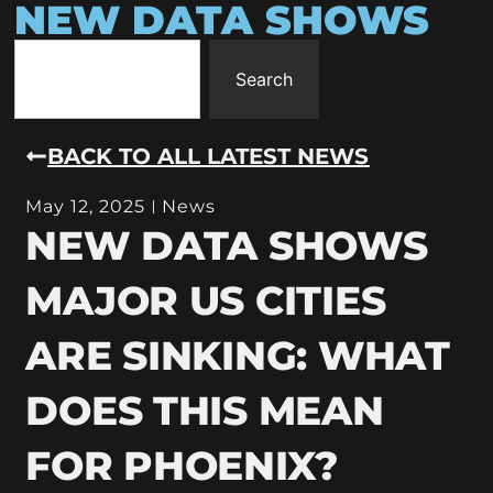
NEW DATA SHOWS
Search
BACK TO ALL LATEST NEWS
May 12, 2025
News
NEW DATA SHOWS
MAJOR US CITIES
ARE SINKING: WHAT
DOES THIS MEAN
FOR PHOENIX?