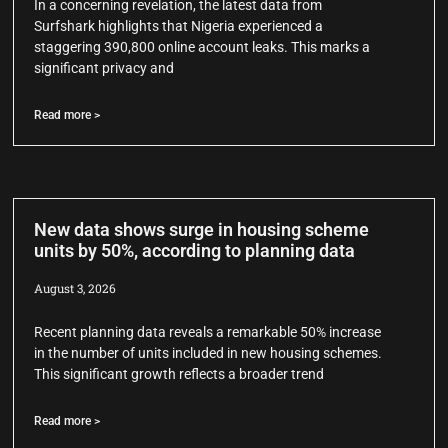
In a concerning revelation, the latest data from
Surfshark highlights that Nigeria experienced a
staggering 390,800 online account leaks. This marks a
significant privacy and
Read more >
New data shows surge in housing scheme
units by 50%, according to planning data
August 3, 2026
Recent planning data reveals a remarkable 50% increase
in the number of units included in new housing schemes.
This significant growth reflects a broader trend
Read more >