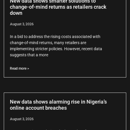
New data shows smarter solutions to
change-of-mind returns as retailers crack
down
August 3, 2026
In a bid to address the rising costs associated with
change-of-mind returns, many retailers are
implementing stricter policies. However, recent data
suggests that a more
Read more >
New data shows alarming rise in Nigeria’s
online account breaches
August 3, 2026