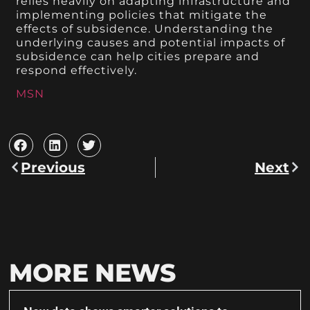
relies heavily on adapting infrastructure and
implementing policies that mitigate the
effects of subsidence. Understanding the
underlying causes and potential impacts of
subsidence can help cities prepare and
respond effectively.
MSN
Previous
Next
MORE NEWS