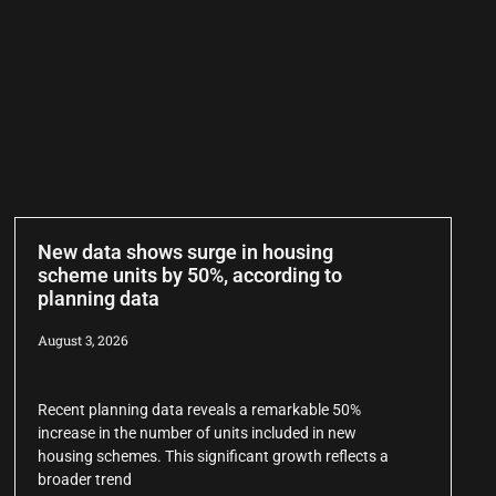
New data shows surge in housing
scheme units by 50%, according to
planning data
August 3, 2026
Recent planning data reveals a remarkable 50%
increase in the number of units included in new
housing schemes. This significant growth reflects a
broader trend