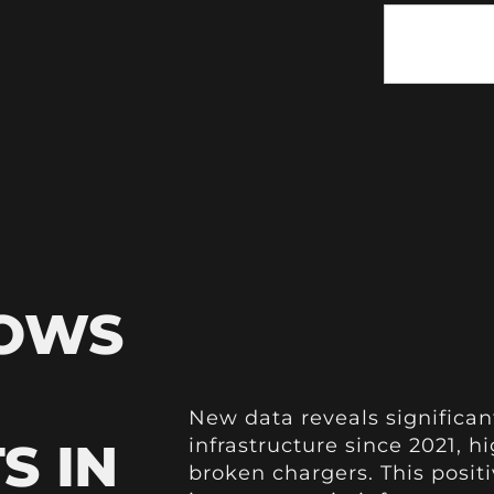
HOWS
New data reveals significa
S IN
infrastructure since 2021, h
broken chargers. This positi