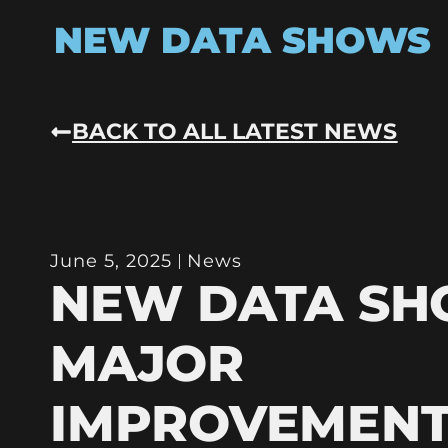
NEW DATA SHOWS
BACK TO ALL LATEST NEWS
June 5, 2025
News
NEW DATA S
MAJOR
IMPROVEMENT