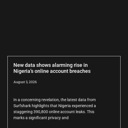
New data shows alarming rise in
Nigeria’s online account breaches
August 3, 2026
In a concerning revelation, the latest data from
Surfshark highlights that Nigeria experienced a
staggering 390,800 online account leaks. This
marks a significant privacy and