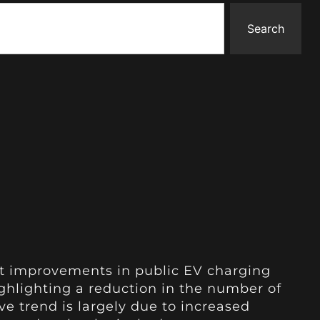
Search
nt improvements in public EV charging
ighlighting a reduction in the number of
ve trend is largely due to increased