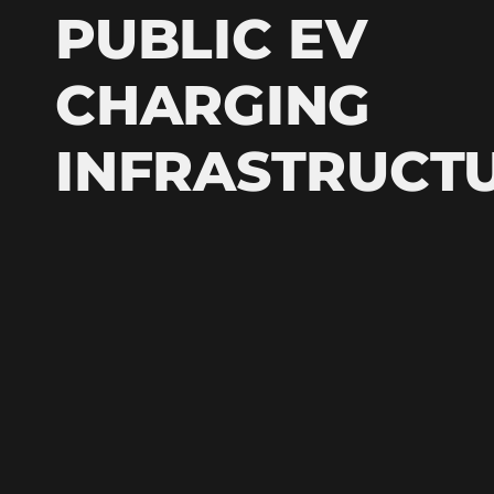
PUBLIC EV
CHARGING
INFRASTRUCT