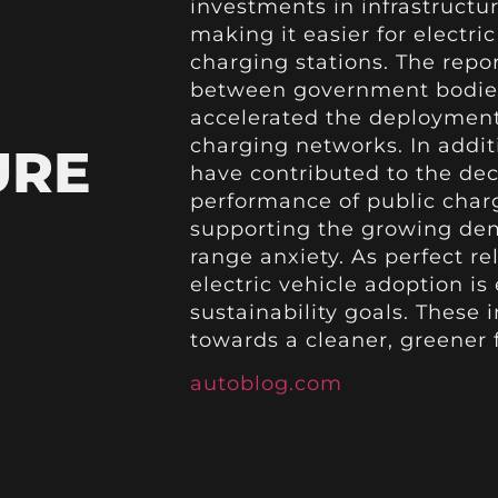
investments in infrastruct
making it easier for electric
charging stations. The repor
between government bodies
accelerated the deployment 
charging networks. In addi
URE
have contributed to the d
performance of public char
supporting the growing dem
range anxiety. As perfect re
electric vehicle adoption is
sustainability goals. These
towards a cleaner, greener f
autoblog.com