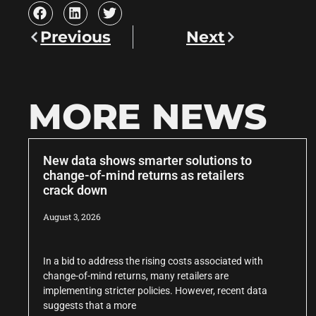
Previous
Next
MORE NEWS
New data shows smarter solutions to
change-of-mind returns as retailers
crack down
August 3, 2026
In a bid to address the rising costs associated with
change-of-mind returns, many retailers are
implementing stricter policies. However, recent data
suggests that a more