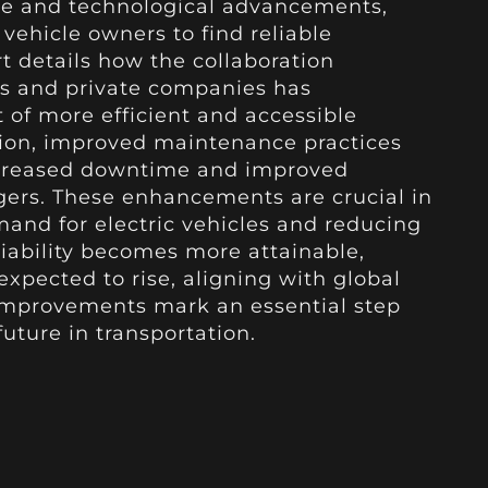
ure and technological advancements,
 vehicle owners to find reliable
t details how the collaboration
 and private companies has
of more efficient and accessible
tion, improved maintenance practices
ecreased downtime and improved
gers. These enhancements are crucial in
and for electric vehicles and reducing
liability becomes more attainable,
 expected to rise, aligning with global
 improvements mark an essential step
uture in transportation.