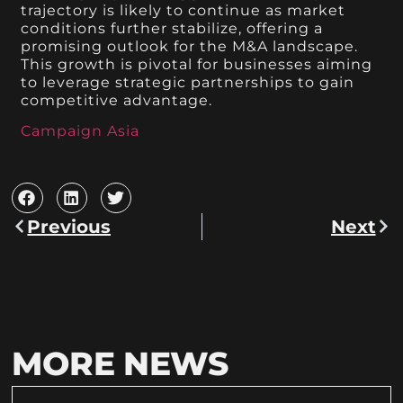
trajectory is likely to continue as market
conditions further stabilize, offering a
promising outlook for the M&A landscape.
This growth is pivotal for businesses aiming
to leverage strategic partnerships to gain
competitive advantage.
Campaign Asia
Previous
Next
MORE NEWS