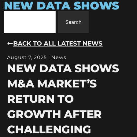
NEW DATA SHOWS
Search
BACK TO ALL LATEST NEWS
August 7, 2025
News
NEW DATA SHOWS
M&A MARKET’S
RETURN TO
GROWTH AFTER
CHALLENGING