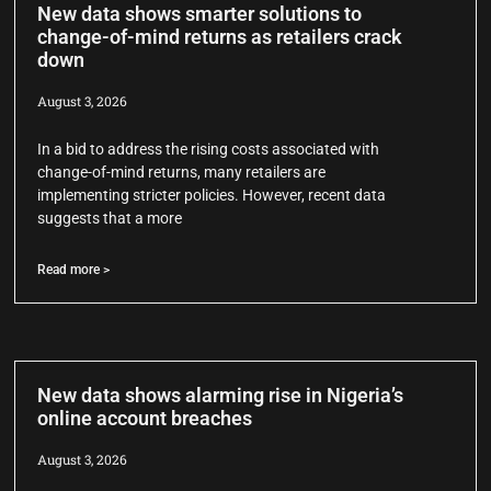
New data shows smarter solutions to
change-of-mind returns as retailers crack
down
August 3, 2026
In a bid to address the rising costs associated with
change-of-mind returns, many retailers are
implementing stricter policies. However, recent data
suggests that a more
Read more >
New data shows alarming rise in Nigeria’s
online account breaches
August 3, 2026