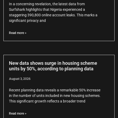
In a concerning revelation, the latest data from
Surfshark highlights that Nigeria experienced a
staggering 390,800 online account leaks. This marks a
significant privacy and
Read more >
New data shows surge in housing scheme
units by 50%, according to planning data
August 3, 2026
Recent planning data reveals a remarkable 50% increase
in the number of units included in new housing schemes.
This significant growth reflects a broader trend
Read more >