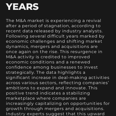
YEARS
The M&A market is experiencing a revival
after a period of stagnation, according to
recent data released by industry analysts.
Following several difficult years marked by
economic challenges and shifting market
dynamics, mergers and acquisitions are
once again on the rise. This resurgence in
M&A activity is credited to improved
economic conditions and a renewed
confidence among businesses to invest
strategically. The data highlights a
significant increase in deal-making activities
across various sectors, reflecting companies’
ambitions to expand and innovate. This
positive trend indicates a stabilizing
marketplace where companies are
increasingly capitalizing on opportunities for
growth through mergers and acquisitions.
Industry experts suggest that this upward