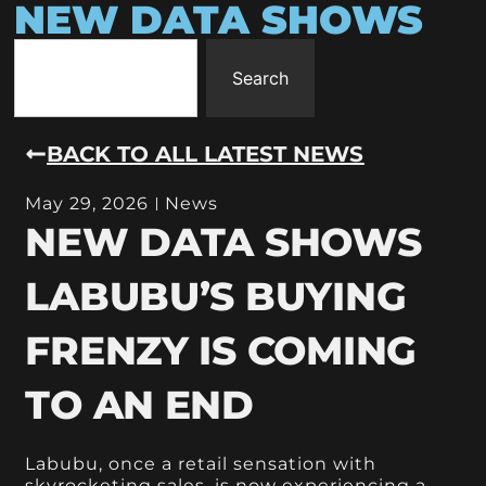
NEW DATA SHOWS
Search
BACK TO ALL LATEST NEWS
May 29, 2026
News
NEW DATA SHOWS
LABUBU’S BUYING
FRENZY IS COMING
TO AN END
Labubu, once a retail sensation with
skyrocketing sales, is now experiencing a