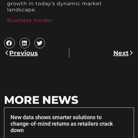
growth in today’s dynamic market
landscape.
Business Insider
Previous
Next
MORE NEWS
New data shows smarter solutions to
change-of-mind returns as retailers crack
down