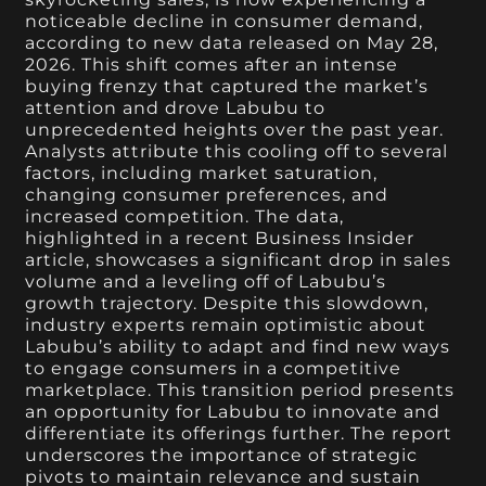
noticeable decline in consumer demand,
according to new data released on May 28,
2026. This shift comes after an intense
buying frenzy that captured the market’s
attention and drove Labubu to
unprecedented heights over the past year.
Analysts attribute this cooling off to several
factors, including market saturation,
changing consumer preferences, and
increased competition. The data,
highlighted in a recent Business Insider
article, showcases a significant drop in sales
volume and a leveling off of Labubu’s
growth trajectory. Despite this slowdown,
industry experts remain optimistic about
Labubu’s ability to adapt and find new ways
to engage consumers in a competitive
marketplace. This transition period presents
an opportunity for Labubu to innovate and
differentiate its offerings further. The report
underscores the importance of strategic
pivots to maintain relevance and sustain