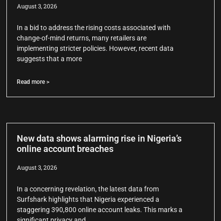
August 3, 2026
In a bid to address the rising costs associated with
change-of-mind returns, many retailers are
implementing stricter policies. However, recent data
suggests that a more
Read more >
New data shows alarming rise in Nigeria’s
online account breaches
August 3, 2026
In a concerning revelation, the latest data from
Surfshark highlights that Nigeria experienced a
staggering 390,800 online account leaks. This marks a
significant privacy and