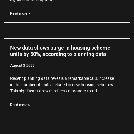
Read more >
New data shows surge in housing scheme
units by 50%, according to planning data
August 3, 2026
Recent planning data reveals a remarkable 50% increase
in the number of units included in new housing schemes.
This significant growth reflects a broader trend
Read more >