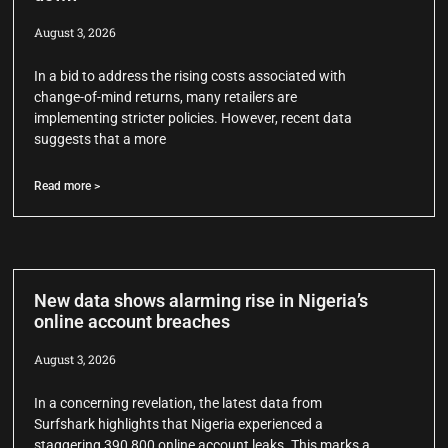
August 3, 2026
In a bid to address the rising costs associated with
change-of-mind returns, many retailers are
implementing stricter policies. However, recent data
suggests that a more
Read more >
New data shows alarming rise in Nigeria’s
online account breaches
August 3, 2026
In a concerning revelation, the latest data from
Surfshark highlights that Nigeria experienced a
staggering 390,800 online account leaks. This marks a