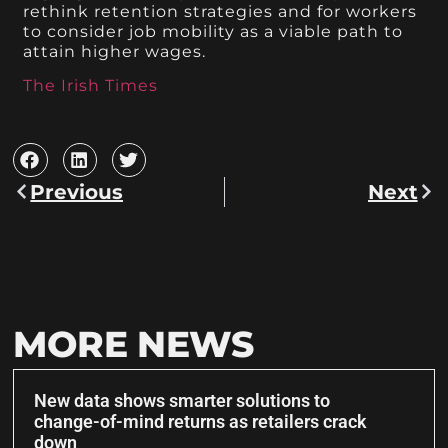
rethink retention strategies and for workers
to consider job mobility as a viable path to
attain higher wages.
The Irish Times
Previous
Next
MORE NEWS
New data shows smarter solutions to
change-of-mind returns as retailers crack
down