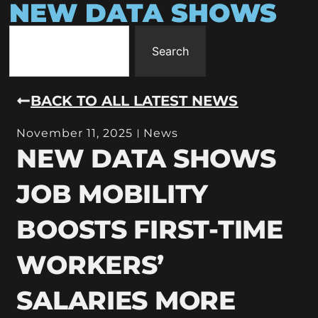
NEW DATA SHOWS
Search
BACK TO ALL LATEST NEWS
November 11, 2025
News
NEW DATA SHOWS
JOB MOBILITY
BOOSTS FIRST-TIME
WORKERS’
SALARIES MORE