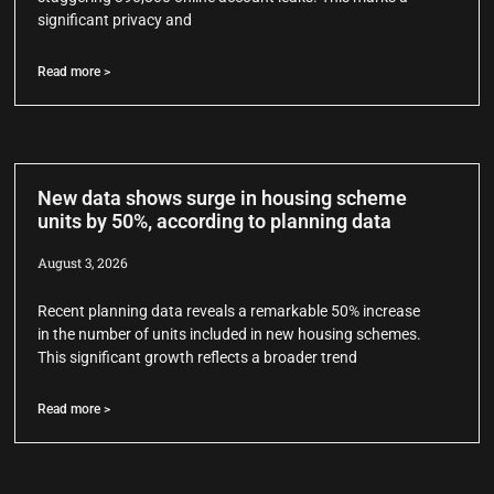
significant privacy and
Read more >
New data shows surge in housing scheme
units by 50%, according to planning data
August 3, 2026
Recent planning data reveals a remarkable 50% increase
in the number of units included in new housing schemes.
This significant growth reflects a broader trend
Read more >