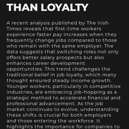
THAN LOYALTY
A recent analysis published by The Irish
Times reveals that first-time workers
experience faster pay increases when they
frequently change jobs compared to those
who remain with the same employer. The
data suggests that switching roles not only
offers better salary prospects but also
enhances career development
opportunities. This trend challenges the
traditional belief in job loyalty, which many
thought ensured steady income growth.
Younger workers, particularly in competitive
industries, are embracing job-hopping as a
strategic method to accelerate financial and
professional advancement. As the job
market continues to evolve, understanding
these shifts is crucial for both employers
and those entering the workforce. It
highlights the importance for companies to