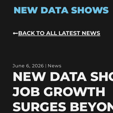
NEW DATA SHOWS
BACK TO ALL LATEST NEWS
June 6, 2026
News
NEW DATA S
JOB GROWTH
SURGES BEYO