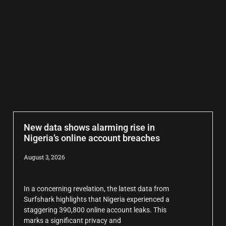
New data shows alarming rise in
Nigeria’s online account breaches
August 3, 2026
In a concerning revelation, the latest data from
Surfshark highlights that Nigeria experienced a
staggering 390,800 online account leaks. This
marks a significant privacy and