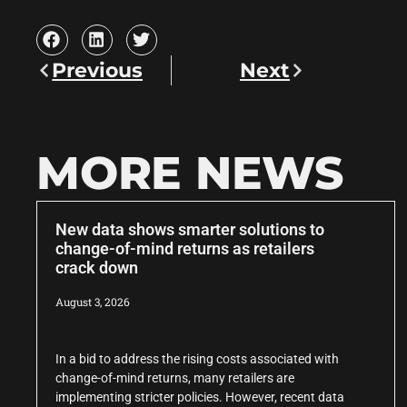
Previous
Next
MORE NEWS
New data shows smarter solutions to
change-of-mind returns as retailers
crack down
August 3, 2026
In a bid to address the rising costs associated with
change-of-mind returns, many retailers are
implementing stricter policies. However, recent data