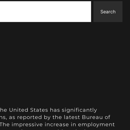
Search
he United States has significantly
s, as reported by the latest Bureau of
. The impressive increase in employment