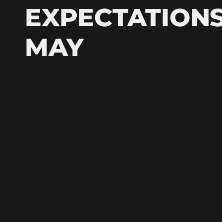
EXPECTATIONS
MAY