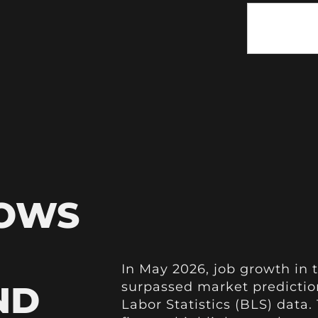
HOWS
In May 2026, job growth in t
ND
surpassed market prediction
Labor Statistics (BLS) data