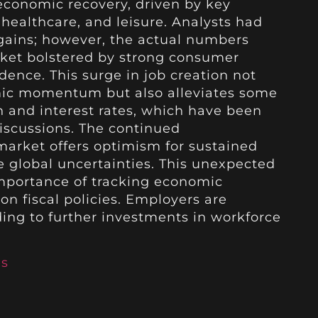
 economic recovery, driven by key
 healthcare, and leisure. Analysts had
ains; however, the actual numbers
rket bolstered by strong consumer
ence. This surge in job creation not
mic momentum but also alleviates some
n and interest rates, which have been
discussions. The continued
market offers optimism for sustained
e global uncertainties. This unexpected
importance of tracking economic
on fiscal policies. Employers are
ding to further investments in workforce
es