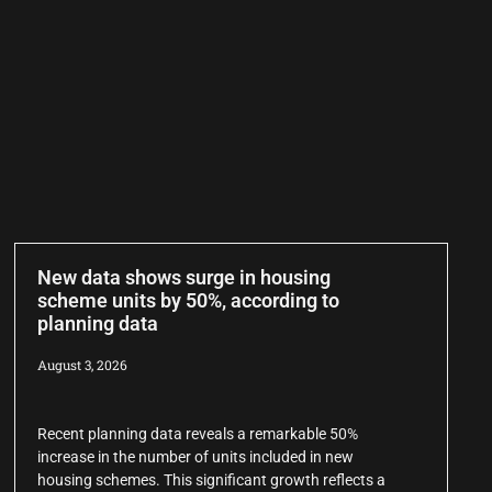
New data shows surge in housing
scheme units by 50%, according to
planning data
August 3, 2026
Recent planning data reveals a remarkable 50%
increase in the number of units included in new
housing schemes. This significant growth reflects a