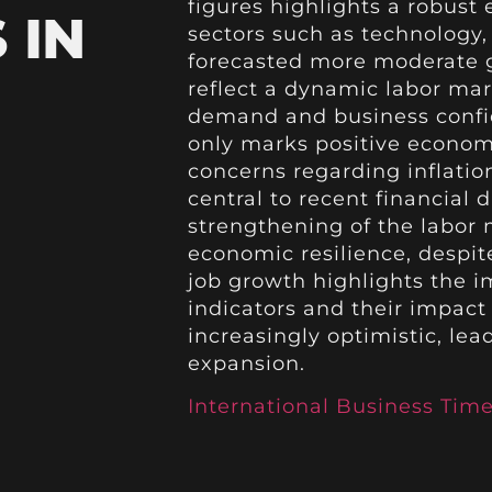
figures highlights a robust
 IN
sectors such as technology,
forecasted more moderate g
reflect a dynamic labor ma
demand and business confid
only marks positive econo
concerns regarding inflatio
central to recent financial 
strengthening of the labor 
economic resilience, despit
job growth highlights the 
indicators and their impact 
increasingly optimistic, lea
expansion.
International Business Tim