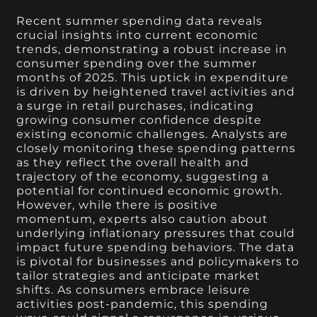
Recent summer spending data reveals
crucial insights into current economic
trends, demonstrating a robust increase in
consumer spending over the summer
months of 2025. This uptick in expenditure
is driven by heightened travel activities and
a surge in retail purchases, indicating
growing consumer confidence despite
existing economic challenges. Analysts are
closely monitoring these spending patterns
as they reflect the overall health and
trajectory of the economy, suggesting a
potential for continued economic growth.
However, while there is positive
momentum, experts also caution about
underlying inflationary pressures that could
impact future spending behaviors. The data
is pivotal for businesses and policymakers to
tailor strategies and anticipate market
shifts. As consumers embrace leisure
activities post-pandemic, this spending