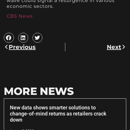
wave could signal a resurgence in various
economic sectors.
CBS News
Previous
Next
MORE NEWS
New data shows smarter solutions to
change-of-mind returns as retailers crack
down