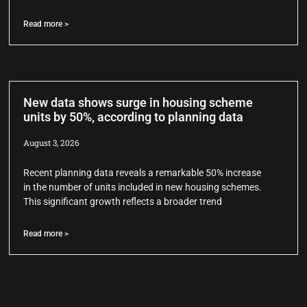
Read more >
New data shows surge in housing scheme
units by 50%, according to planning data
August 3, 2026
Recent planning data reveals a remarkable 50% increase
in the number of units included in new housing schemes.
This significant growth reflects a broader trend
Read more >