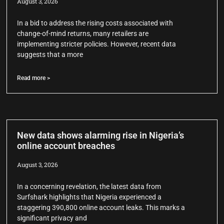
August 3, 2026
In a bid to address the rising costs associated with
change-of-mind returns, many retailers are
implementing stricter policies. However, recent data
suggests that a more
Read more >
New data shows alarming rise in Nigeria’s
online account breaches
August 3, 2026
In a concerning revelation, the latest data from
Surfshark highlights that Nigeria experienced a
staggering 390,800 online account leaks. This marks a
significant privacy and