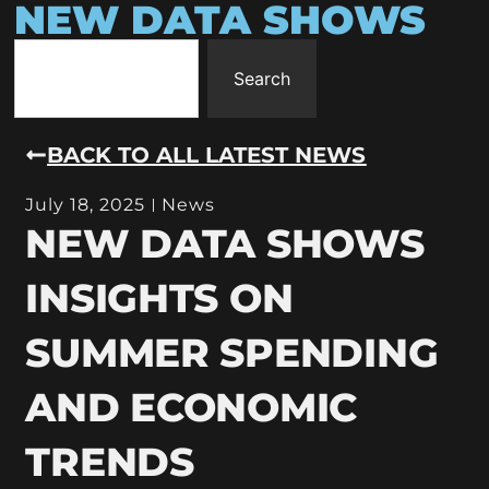
NEW DATA SHOWS
Search
BACK TO ALL LATEST NEWS
July 18, 2025
News
NEW DATA SHOWS
INSIGHTS ON
SUMMER SPENDING
AND ECONOMIC
TRENDS