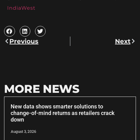
IndiaWest
Previous
Next
MORE NEWS
New data shows smarter solutions to
change-of-mind returns as retailers crack
down
August 3, 2026