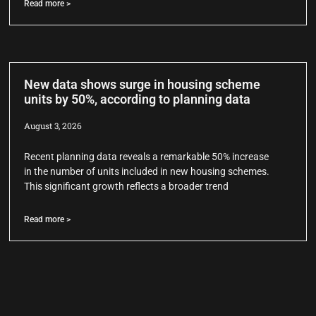
Read more >
New data shows surge in housing scheme
units by 50%, according to planning data
August 3, 2026
Recent planning data reveals a remarkable 50% increase
in the number of units included in new housing schemes.
This significant growth reflects a broader trend
Read more >