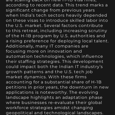
according to recent data. This trend marks a
significant change from previous years
when India’s tech sectors heavily depended
on these visas to introduce skilled labor into
the U.S. market. Several factors contribute
to this retreat, including increasing scrutiny
of the H-1B program by U.S. authorities and
a rising preference for deploying local talent.
Additionally, many IT companies are
focusing more on innovation and
automation technologies, which influence
their staffing strategies. This development
could impact both the Indian IT industry’s
growth patterns and the U.S. tech job
market dynamics. With these firms
accounting for a substantial share of H-1B
petitions in prior years, the downturn in new
applications is noteworthy. The evolving
landscape highlights an adaptation phase
where businesses re-evaluate their global
workforce strategies amidst changing
geopolitical and technological landscapes.