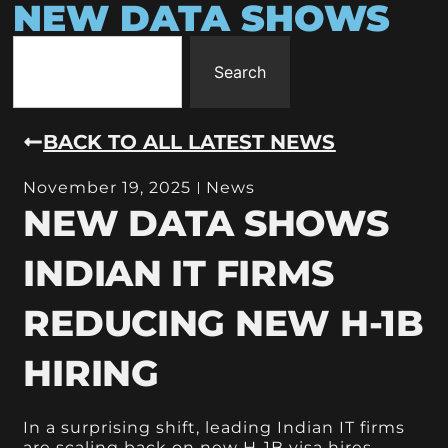
NEW DATA SHOWS
Search
BACK TO ALL LATEST NEWS
November 19, 2025
News
NEW DATA SHOWS
INDIAN IT FIRMS
REDUCING NEW H-1B
HIRING
In a surprising shift, leading Indian IT firms
are scaling back on new H-1B visa hires,