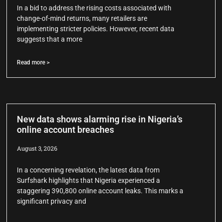
In a bid to address the rising costs associated with
change-of-mind returns, many retailers are
implementing stricter policies. However, recent data
suggests that a more
Read more >
New data shows alarming rise in Nigeria’s
online account breaches
August 3, 2026
In a concerning revelation, the latest data from
Surfshark highlights that Nigeria experienced a
staggering 390,800 online account leaks. This marks a
significant privacy and