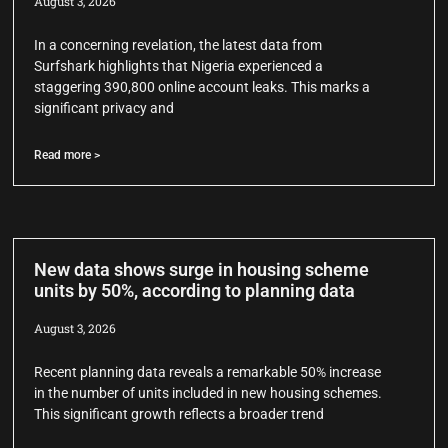
August 3, 2026
In a concerning revelation, the latest data from
Surfshark highlights that Nigeria experienced a
staggering 390,800 online account leaks. This marks a
significant privacy and
Read more >
New data shows surge in housing scheme
units by 50%, according to planning data
August 3, 2026
Recent planning data reveals a remarkable 50% increase
in the number of units included in new housing schemes.
This significant growth reflects a broader trend