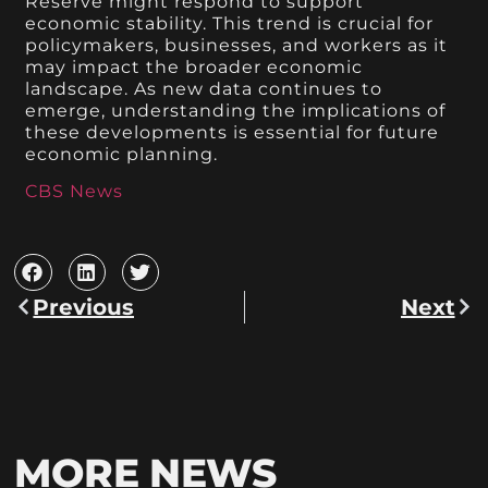
Reserve might respond to support
economic stability. This trend is crucial for
policymakers, businesses, and workers as it
may impact the broader economic
landscape. As new data continues to
emerge, understanding the implications of
these developments is essential for future
economic planning.
CBS News
Previous
Next
MORE NEWS