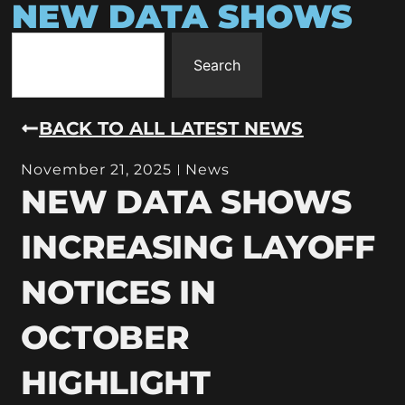
NEW DATA SHOWS
Search
BACK TO ALL LATEST NEWS
November 21, 2025
News
NEW DATA SHOWS
INCREASING LAYOFF
NOTICES IN
OCTOBER
HIGHLIGHT