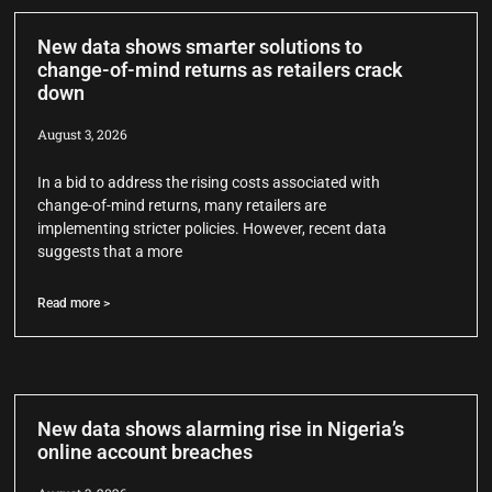
New data shows smarter solutions to
change-of-mind returns as retailers crack
down
August 3, 2026
In a bid to address the rising costs associated with
change-of-mind returns, many retailers are
implementing stricter policies. However, recent data
suggests that a more
Read more >
New data shows alarming rise in Nigeria’s
online account breaches