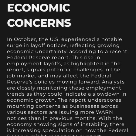
ECONOMIC
CONCERNS
In October, the U.S. experienced a notable
surge in layoff notices, reflecting growing
economic uncertainty, according to a recent
Federal Reserve report. This rise in
employment layoffs, as highlighted in the
report, signals potential challenges in the
job market and may affect the Federal
Reserve’s policies moving forward. Analysts
are closely monitoring these employment
trends as they could indicate a slowdown in
economic growth. The report underscores
mounting concerns as businesses across
various sectors are issuing more WARN
notices than in previous months. With the
economy showing signs of instability, there
is increasing speculation on how the Federal