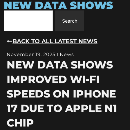
NEW DATA SHOWS
Search
BACK TO ALL LATEST NEWS
November 19, 2025
News
NEW DATA SHOWS
IMPROVED WI-FI
SPEEDS ON IPHONE
17 DUE TO APPLE N1
CHIP