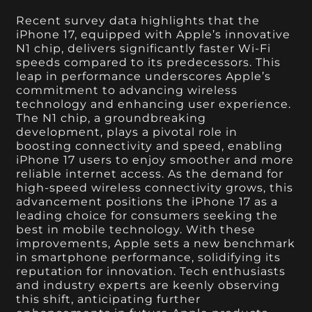
Recent survey data highlights that the
iPhone 17, equipped with Apple’s innovative
N1 chip, delivers significantly faster Wi-Fi
speeds compared to its predecessors. This
leap in performance underscores Apple’s
commitment to advancing wireless
technology and enhancing user experience.
The N1 chip, a groundbreaking
development, plays a pivotal role in
boosting connectivity and speed, enabling
iPhone 17 users to enjoy smoother and more
reliable internet access. As the demand for
high-speed wireless connectivity grows, this
advancement positions the iPhone 17 as a
leading choice for consumers seeking the
best in mobile technology. With these
improvements, Apple sets a new benchmark
in smartphone performance, solidifying its
reputation for innovation. Tech enthusiasts
and industry experts are keenly observing
this shift, anticipating further