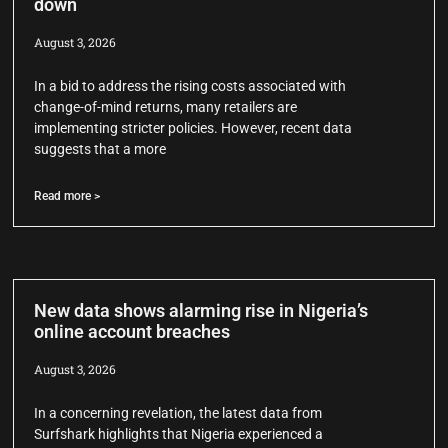
down
August 3, 2026
In a bid to address the rising costs associated with
change-of-mind returns, many retailers are
implementing stricter policies. However, recent data
suggests that a more
Read more >
New data shows alarming rise in Nigeria’s
online account breaches
August 3, 2026
In a concerning revelation, the latest data from
Surfshark highlights that Nigeria experienced a