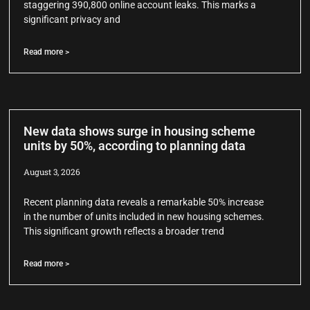
staggering 390,800 online account leaks. This marks a
significant privacy and
Read more >
New data shows surge in housing scheme
units by 50%, according to planning data
August 3, 2026
Recent planning data reveals a remarkable 50% increase
in the number of units included in new housing schemes.
This significant growth reflects a broader trend
Read more >