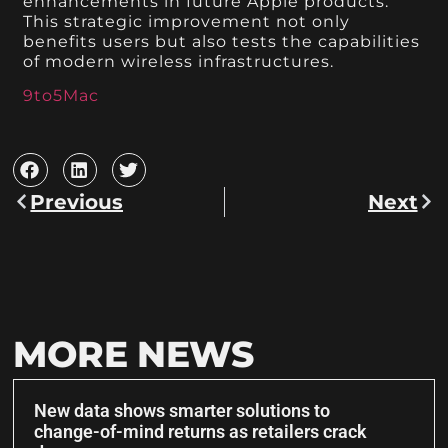
enhancements in future Apple products.
This strategic improvement not only
benefits users but also tests the capabilities
of modern wireless infrastructures.
9to5Mac
Previous
Next
MORE NEWS
New data shows smarter solutions to
change-of-mind returns as retailers crack