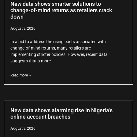
New data shows smarter solutions to
change-of-mind returns as retailers crack
down
August 3, 2026
In a bid to address the rising costs associated with
change-of-mind returns, many retailers are
implementing stricter policies. However, recent data
suggests that a more
Read more >
New data shows alarming rise in Nigeria’s
online account breaches
August 3, 2026