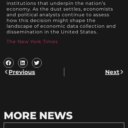
institutions that underpin the nation’s
economy. As the dust settles, economists
and political analysts continue to assess
how this decision might shape the
landscape of economic data collection and
dissemination in the United States.
The New York Times
Previous
Next
MORE NEWS