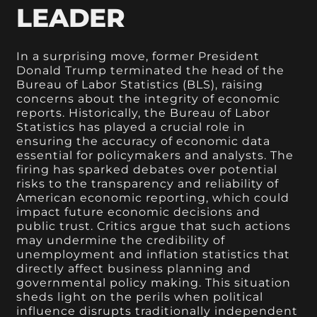
LEADER
In a surprising move, former President
Donald Trump terminated the head of the
Bureau of Labor Statistics (BLS), raising
concerns about the integrity of economic
reports. Historically, the Bureau of Labor
Statistics has played a crucial role in
ensuring the accuracy of economic data
essential for policymakers and analysts. The
firing has sparked debates over potential
risks to the transparency and reliability of
American economic reporting, which could
impact future economic decisions and
public trust. Critics argue that such actions
may undermine the credibility of
unemployment and inflation statistics that
directly affect business planning and
governmental policy making. This situation
sheds light on the perils when political
influence disrupts traditionally independent