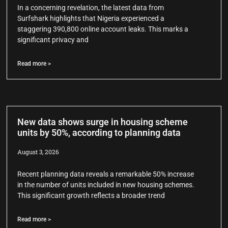
In a concerning revelation, the latest data from
Surfshark highlights that Nigeria experienced a
staggering 390,800 online account leaks. This marks a
significant privacy and
Read more >
New data shows surge in housing scheme
units by 50%, according to planning data
August 3, 2026
Recent planning data reveals a remarkable 50% increase
in the number of units included in new housing schemes.
This significant growth reflects a broader trend
Read more >