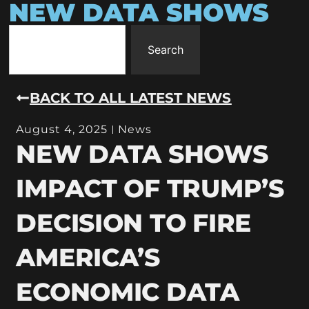
NEW DATA SHOWS
Search
BACK TO ALL LATEST NEWS
August 4, 2025
News
NEW DATA SHOWS
IMPACT OF TRUMP’S
DECISION TO FIRE
AMERICA’S
ECONOMIC DATA