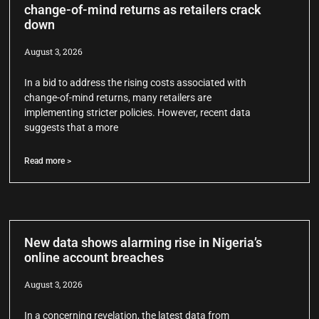
change-of-mind returns as retailers crack
down
August 3, 2026
In a bid to address the rising costs associated with
change-of-mind returns, many retailers are
implementing stricter policies. However, recent data
suggests that a more
Read more >
New data shows alarming rise in Nigeria’s
online account breaches
August 3, 2026
In a concerning revelation, the latest data from