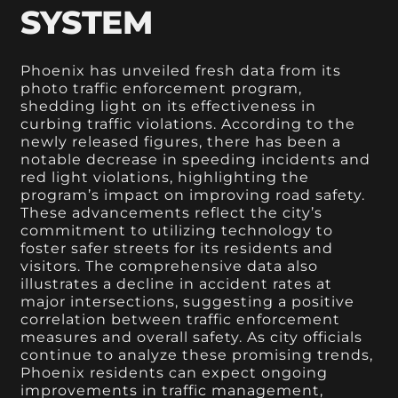
SYSTEM
Phoenix has unveiled fresh data from its
photo traffic enforcement program,
shedding light on its effectiveness in
curbing traffic violations. According to the
newly released figures, there has been a
notable decrease in speeding incidents and
red light violations, highlighting the
program’s impact on improving road safety.
These advancements reflect the city’s
commitment to utilizing technology to
foster safer streets for its residents and
visitors. The comprehensive data also
illustrates a decline in accident rates at
major intersections, suggesting a positive
correlation between traffic enforcement
measures and overall safety. As city officials
continue to analyze these promising trends,
Phoenix residents can expect ongoing
improvements in traffic management,