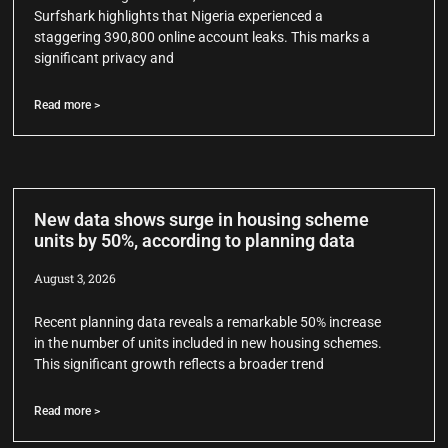
Surfshark highlights that Nigeria experienced a
staggering 390,800 online account leaks. This marks a
significant privacy and
Read more >
New data shows surge in housing scheme
units by 50%, according to planning data
August 3, 2026
Recent planning data reveals a remarkable 50% increase
in the number of units included in new housing schemes.
This significant growth reflects a broader trend
Read more >