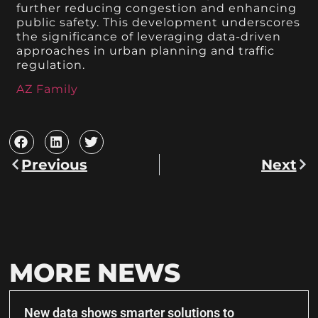
further reducing congestion and enhancing
public safety. This development underscores
the significance of leveraging data-driven
approaches in urban planning and traffic
regulation.
AZ Family
Previous
Next
MORE NEWS
New data shows smarter solutions to