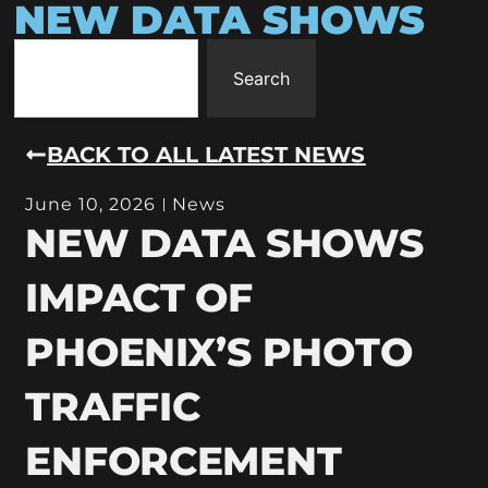
NEW DATA SHOWS
Search
BACK TO ALL LATEST NEWS
June 10, 2026
News
NEW DATA SHOWS
IMPACT OF
PHOENIX’S PHOTO
TRAFFIC
ENFORCEMENT