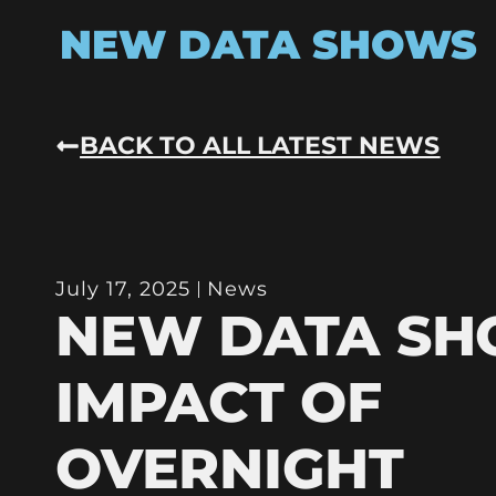
NEW DATA SHOWS
BACK TO ALL LATEST NEWS
July 17, 2025
News
NEW DATA S
IMPACT OF
OVERNIGHT