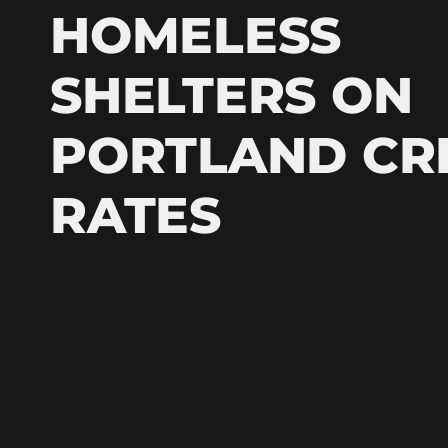
HOMELESS
SHELTERS ON
PORTLAND CR
RATES