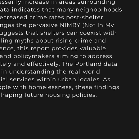
essarily increase in areas surrounding
e data indicates that many neighborhoods
ecreased crime rates post-shelter
enges the pervasive NIMBY (Not In My
ggests that shelters can coexist with
lling myths about rising crime and
dence, this report provides valuable
s and policymakers aiming to address
ly and effectively. The Portland data
e in understanding the real-world
al services within urban locales. As
apple with homelessness, these findings
 shaping future housing policies.