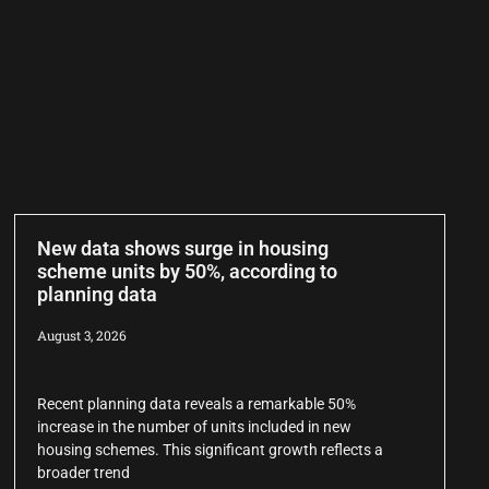
New data shows surge in housing
scheme units by 50%, according to
planning data
August 3, 2026
Recent planning data reveals a remarkable 50%
increase in the number of units included in new
housing schemes. This significant growth reflects a
broader trend