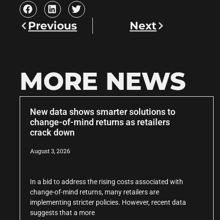
Previous
Next
MORE NEWS
New data shows smarter solutions to
change-of-mind returns as retailers
crack down
August 3, 2026
In a bid to address the rising costs associated with
change-of-mind returns, many retailers are
implementing stricter policies. However, recent data
suggests that a more