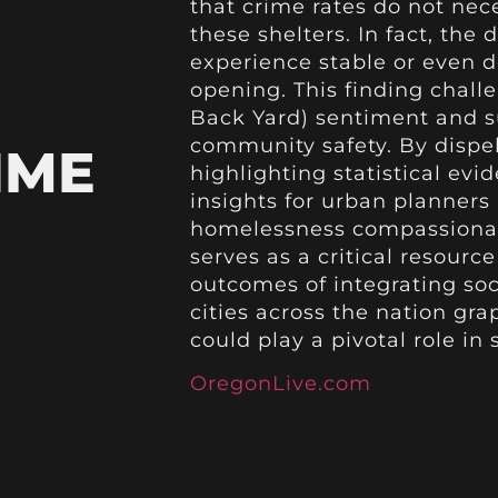
that crime rates do not nec
these shelters. In fact, th
experience stable or even d
opening. This finding chall
Back Yard) sentiment and su
community safety. By dispe
IME
highlighting statistical evi
insights for urban planner
homelessness compassionate
serves as a critical resourc
outcomes of integrating soci
cities across the nation gr
could play a pivotal role in
OregonLive.com