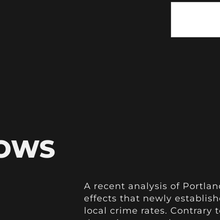
HOWS
A recent analysis of Portlan
effects that newly establis
local crime rates. Contrary