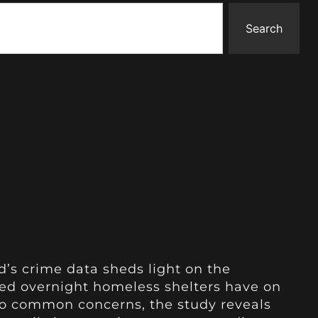
Search
d’s crime data sheds light on the
hed overnight homeless shelters have on
 to common concerns, the study reveals