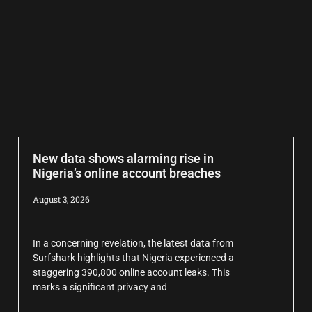
New data shows alarming rise in
Nigeria’s online account breaches
August 3, 2026
In a concerning revelation, the latest data from
Surfshark highlights that Nigeria experienced a
staggering 390,800 online account leaks. This
marks a significant privacy and