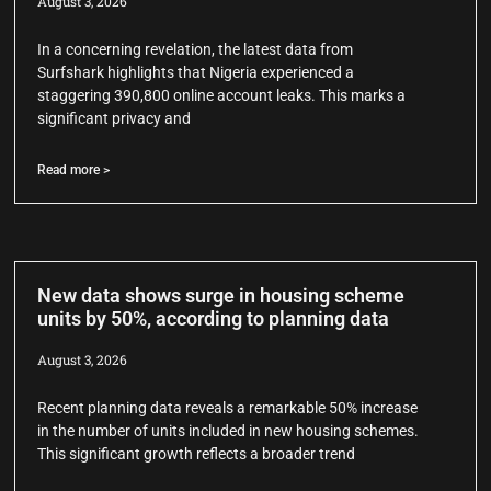
August 3, 2026
In a concerning revelation, the latest data from
Surfshark highlights that Nigeria experienced a
staggering 390,800 online account leaks. This marks a
significant privacy and
Read more >
New data shows surge in housing scheme
units by 50%, according to planning data
August 3, 2026
Recent planning data reveals a remarkable 50% increase
in the number of units included in new housing schemes.
This significant growth reflects a broader trend