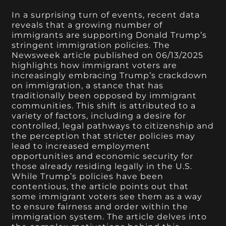
In a surprising turn of events, recent data
reveals that a growing number of
immigrants are supporting Donald Trump’s
stringent immigration policies. The
Newsweek article published on 06/13/2025
highlights how immigrant voters are
increasingly embracing Trump’s crackdown
on immigration, a stance that has
traditionally been opposed by immigrant
communities. This shift is attributed to a
variety of factors, including a desire for
controlled, legal pathways to citizenship and
the perception that stricter policies may
lead to increased employment
opportunities and economic security for
those already residing legally in the U.S.
While Trump’s policies have been
contentious, the article points out that
some immigrant voters see them as a way
to ensure fairness and order within the
immigration system. The article delves into