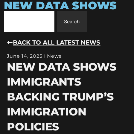
NEW DATA SHOWS
Search
BACK TO ALL LATEST NEWS
June 14, 2025
News
NEW DATA SHOWS
IMMIGRANTS
BACKING TRUMP’S
IMMIGRATION
POLICIES