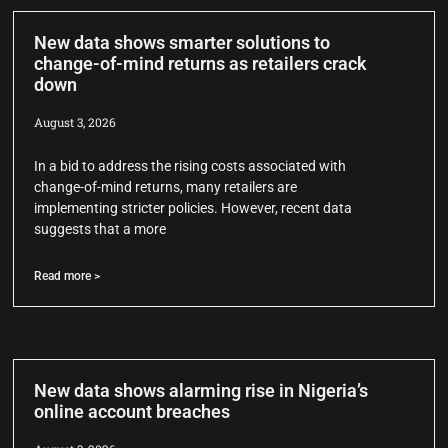
New data shows smarter solutions to
change-of-mind returns as retailers crack
down
August 3, 2026
In a bid to address the rising costs associated with
change-of-mind returns, many retailers are
implementing stricter policies. However, recent data
suggests that a more
Read more >
New data shows alarming rise in Nigeria’s
online account breaches