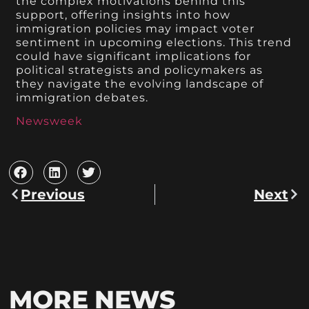
the complex motivations behind this
support, offering insights into how
immigration policies may impact voter
sentiment in upcoming elections. This trend
could have significant implications for
political strategists and policymakers as
they navigate the evolving landscape of
immigration debates.
Newsweek
Previous
Next
MORE NEWS