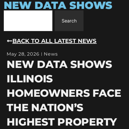
NEW DATA SHOWS
Search
BACK TO ALL LATEST NEWS
May 28, 2026
News
NEW DATA SHOWS
ILLINOIS
HOMEOWNERS FACE
THE NATION’S
HIGHEST PROPERTY