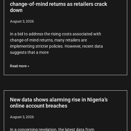
change-of-mind returns as retailers crack
down
August 3, 2026
In a bid to address the rising costs associated with
change-of-mind returns, many retailers are
implementing stricter policies. However, recent data
suggests that a more
Read more >
New data shows alarming rise in Nigeria’s
online account breaches
August 3, 2026
In a concerning revelation, the latest data from