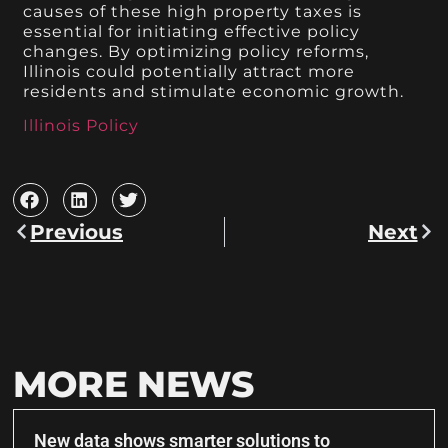
causes of these high property taxes is
essential for initiating effective policy
changes. By optimizing policy reforms,
Illinois could potentially attract more
residents and stimulate economic growth.
Illinois Policy
Previous
Next
MORE NEWS
New data shows smarter solutions to