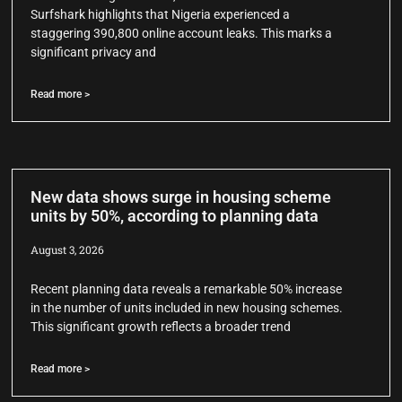
Surfshark highlights that Nigeria experienced a
staggering 390,800 online account leaks. This marks a
significant privacy and
Read more >
New data shows surge in housing scheme
units by 50%, according to planning data
August 3, 2026
Recent planning data reveals a remarkable 50% increase
in the number of units included in new housing schemes.
This significant growth reflects a broader trend
Read more >