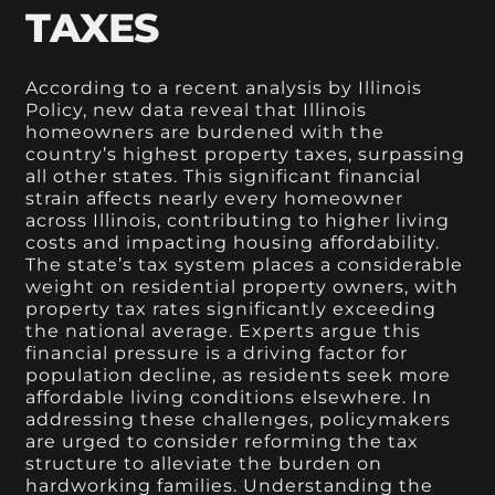
TAXES
According to a recent analysis by Illinois
Policy, new data reveal that Illinois
homeowners are burdened with the
country’s highest property taxes, surpassing
all other states. This significant financial
strain affects nearly every homeowner
across Illinois, contributing to higher living
costs and impacting housing affordability.
The state’s tax system places a considerable
weight on residential property owners, with
property tax rates significantly exceeding
the national average. Experts argue this
financial pressure is a driving factor for
population decline, as residents seek more
affordable living conditions elsewhere. In
addressing these challenges, policymakers
are urged to consider reforming the tax
structure to alleviate the burden on
hardworking families. Understanding the