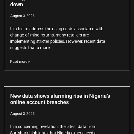
down
August 3, 2026
In a bid to address the rising costs associated with
change-of-mind returns, many retailers are
implementing stricter policies. However, recent data
suggests that a more
Read more >
New data shows alarming rise in Nigeria’s
online account breaches
August 3, 2026
In a concerning revelation, the latest data from
Surfshark highlights that Nigeria experienced a