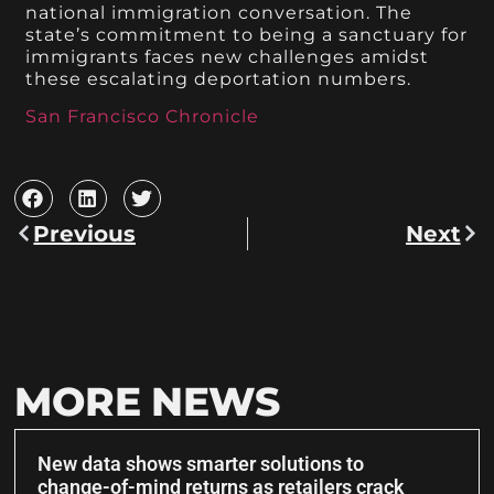
national immigration conversation. The
state’s commitment to being a sanctuary for
immigrants faces new challenges amidst
these escalating deportation numbers.
San Francisco Chronicle
Previous
Next
MORE NEWS
New data shows smarter solutions to
change-of-mind returns as retailers crack