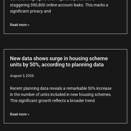
staggering 390,800 online account leaks. This marks a
significant privacy and
Read more >
New data shows surge in housing scheme
units by 50%, according to planning data
August 3, 2026
Recent planning data reveals a remarkable 50% increase
in the number of units included in new housing schemes.
This significant growth reflects a broader trend
Read more >