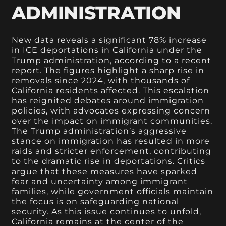
ADMINISTRATION
New data reveals a significant 78% increase
in ICE deportations in California under the
Trump administration, according to a recent
report. The figures highlight a sharp rise in
removals since 2024, with thousands of
California residents affected. This escalation
has reignited debates around immigration
policies, with advocates expressing concern
over the impact on immigrant communities.
The Trump administration’s aggressive
stance on immigration has resulted in more
raids and stricter enforcement, contributing
to the dramatic rise in deportations. Critics
argue that these measures have sparked
fear and uncertainty among immigrant
families, while government officials maintain
the focus is on safeguarding national
security. As this issue continues to unfold,
California remains at the center of the