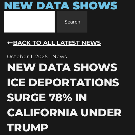
NEW DATA SHOWS
Search
BACK TO ALL LATEST NEWS
October 1, 2025
News
NEW DATA SHOWS
ICE DEPORTATIONS
SURGE 78% IN
CALIFORNIA UNDER
TRUMP