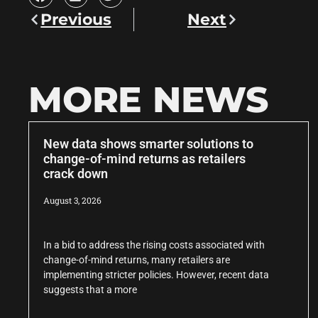
Previous
Next
MORE NEWS
New data shows smarter solutions to
change-of-mind returns as retailers
crack down
August 3, 2026
In a bid to address the rising costs associated with
change-of-mind returns, many retailers are
implementing stricter policies. However, recent data
suggests that a more