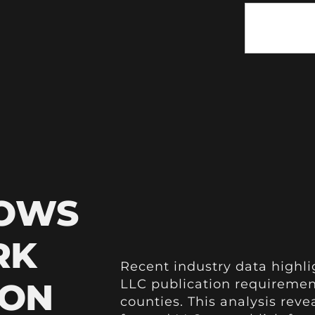
HOWS
RK
Recent industry data highli
ION
LLC publication requiremen
counties. This analysis reve