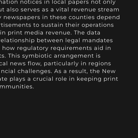
ation notices in local papers not only
ut also serves as a vital revenue stream
ny newspapers in these counties depend
rtisements to sustain their operations
in print media revenue. The data
 relationship between legal mandates
 how regulatory requirements aid in
ts. This symbiotic arrangement is
cal news flow, particularly in regions
cial challenges. As a result, the New
e plays a crucial role in keeping print
ommunities.