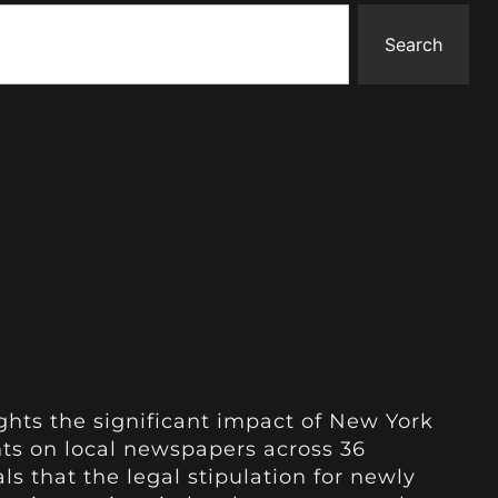
Search
ghts the significant impact of New York
ts on local newspapers across 36
als that the legal stipulation for newly