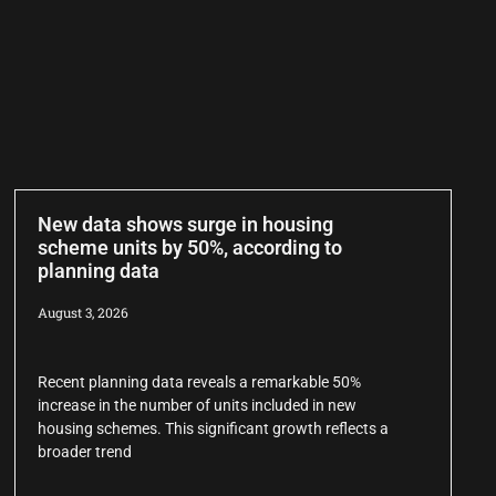
New data shows surge in housing
scheme units by 50%, according to
planning data
August 3, 2026
Recent planning data reveals a remarkable 50%
increase in the number of units included in new
housing schemes. This significant growth reflects a
broader trend