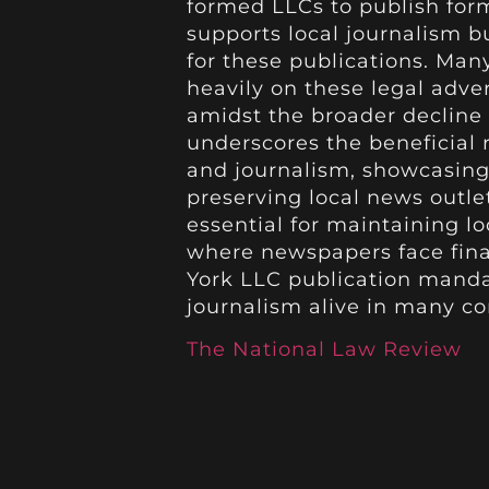
formed LLCs to publish form
supports local journalism b
for these publications. Ma
heavily on these legal adve
amidst the broader decline 
underscores the beneficial
and journalism, showcasing
preserving local news outle
essential for maintaining lo
where newspapers face finan
York LLC publication mandat
journalism alive in many c
The National Law Review