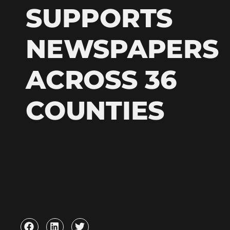
SUPPORTS
NEWSPAPERS
ACROSS 36
COUNTIES