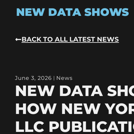
NEW DATA SHOWS
BACK TO ALL LATEST NEWS
June 3, 2026
News
NEW DATA S
HOW NEW YO
LLC PUBLICAT