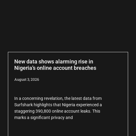
New data shows alarming rise in
Nigeria’s online account breaches
August 3, 2026
In a concerning revelation, the latest data from
Surfshark highlights that Nigeria experienced a
staggering 390,800 online account leaks. This
marks a significant privacy and