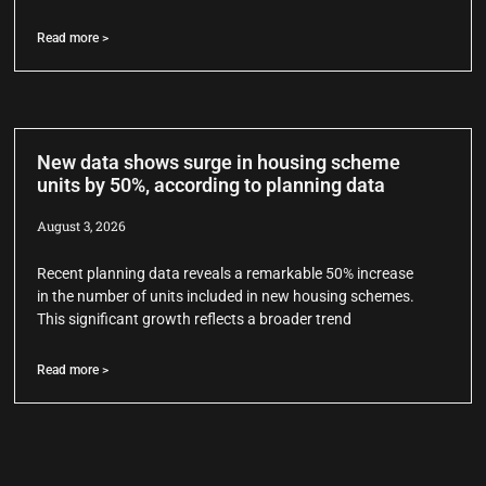
Read more >
New data shows surge in housing scheme
units by 50%, according to planning data
August 3, 2026
Recent planning data reveals a remarkable 50% increase
in the number of units included in new housing schemes.
This significant growth reflects a broader trend
Read more >