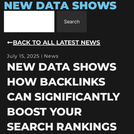
NEW DATA SHOWS
Search
BACK TO ALL LATEST NEWS
July 15, 2025
News
NEW DATA SHOWS
HOW BACKLINKS
CAN SIGNIFICANTLY
BOOST YOUR
SEARCH RANKINGS