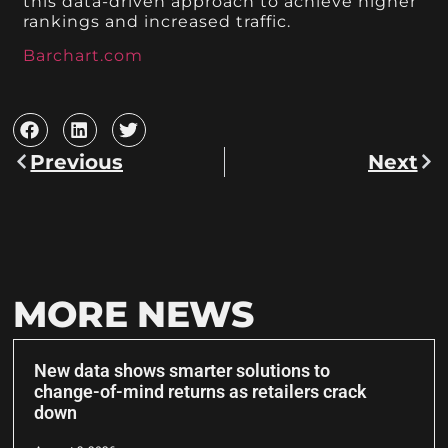
this data-driven approach to achieve higher
rankings and increased traffic.
Barchart.com
Previous
Next
MORE NEWS
New data shows smarter solutions to
change-of-mind returns as retailers crack
down