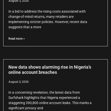
August 3, 2026
In a bid to address the rising costs associated with
change-of-mind returns, many retailers are
implementing stricter policies. However, recent data
suggests that a more
Read more >
New data shows alarming rise in Nigeria’s
online account breaches
August 3, 2026
In a concerning revelation, the latest data from
Surfshark highlights that Nigeria experienced a
staggering 390,800 online account leaks. This marks a
significant privacy and