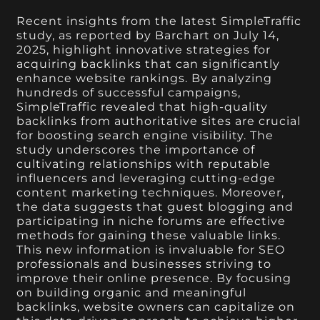
Recent insights from the latest SimpleTraffic
study, as reported by Barchart on July 14,
2025, highlight innovative strategies for
acquiring backlinks that can significantly
enhance website rankings. By analyzing
hundreds of successful campaigns,
SimpleTraffic revealed that high-quality
backlinks from authoritative sites are crucial
for boosting search engine visibility. The
study underscores the importance of
cultivating relationships with reputable
influencers and leveraging cutting-edge
content marketing techniques. Moreover,
the data suggests that guest blogging and
participating in niche forums are effective
methods for gaining these valuable links.
This new information is invaluable for SEO
professionals and businesses striving to
improve their online presence. By focusing
on building organic and meaningful
backlinks, website owners can capitalize on