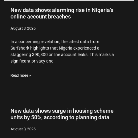
New data shows alarming rise in Nigeria’s
online account breaches
August 3, 2026
In a concerning revelation, the latest data from
Surfshark highlights that Nigeria experienced a
staggering 390,800 online account leaks. This marks a
significant privacy and
Read more >
New data shows surge in housing scheme
units by 50%, according to planning data
August 3, 2026