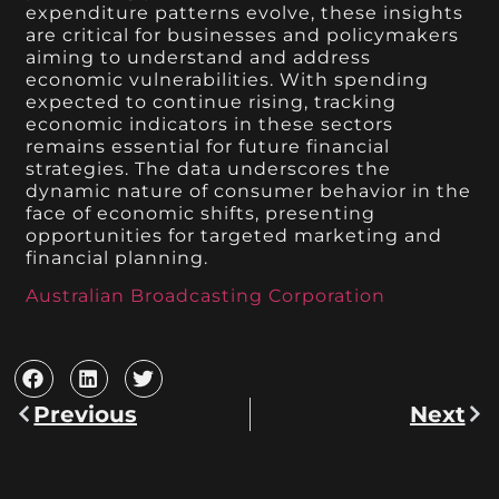
expenditure patterns evolve, these insights
are critical for businesses and policymakers
aiming to understand and address
economic vulnerabilities. With spending
expected to continue rising, tracking
economic indicators in these sectors
remains essential for future financial
strategies. The data underscores the
dynamic nature of consumer behavior in the
face of economic shifts, presenting
opportunities for targeted marketing and
financial planning.
Australian Broadcasting Corporation
Previous
Next