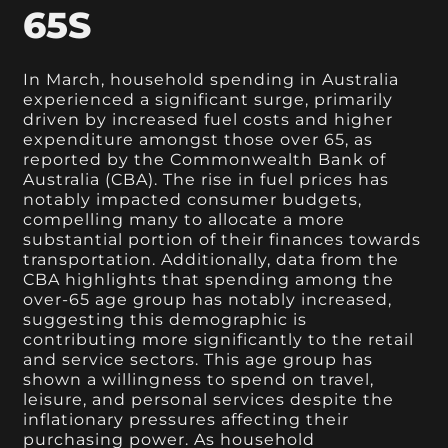
65S
In March, household spending in Australia
experienced a significant surge, primarily
driven by increased fuel costs and higher
expenditure amongst those over 65, as
reported by the Commonwealth Bank of
Australia (CBA). The rise in fuel prices has
notably impacted consumer budgets,
compelling many to allocate a more
substantial portion of their finances towards
transportation. Additionally, data from the
CBA highlights that spending among the
over-65 age group has notably increased,
suggesting this demographic is
contributing more significantly to the retail
and service sectors. This age group has
shown a willingness to spend on travel,
leisure, and personal services despite the
inflationary pressures affecting their
purchasing power. As household