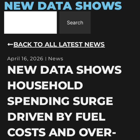
NEW DATA SHOWS
Search
BACK TO ALL LATEST NEWS
April 16, 2026
News
NEW DATA SHOWS
HOUSEHOLD
SPENDING SURGE
DRIVEN BY FUEL
COSTS AND OVER-