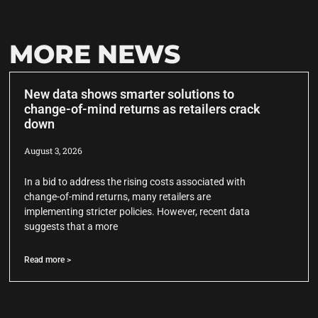
MORE NEWS
New data shows smarter solutions to
change-of-mind returns as retailers crack
down
August 3, 2026
In a bid to address the rising costs associated with
change-of-mind returns, many retailers are
implementing stricter policies. However, recent data
suggests that a more
Read more >