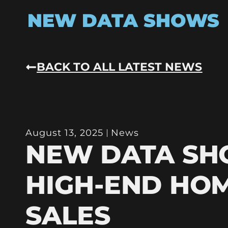
NEW DATA SHOWS
BACK TO ALL LATEST NEWS
August 13, 2025
News
NEW DATA S
HIGH-END HO
SALES