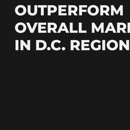
OUTPERFORM
OVERALL MAR
IN D.C. REGION