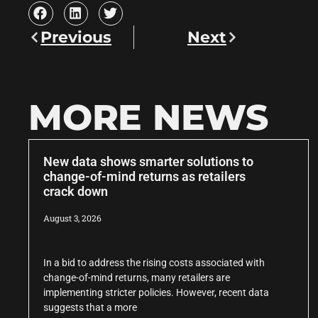
Previous
Next
MORE NEWS
New data shows smarter solutions to
change-of-mind returns as retailers
crack down
August 3, 2026
In a bid to address the rising costs associated with
change-of-mind returns, many retailers are
implementing stricter policies. However, recent data
suggests that a more