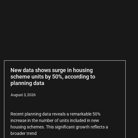
New data shows surge in housing
scheme units by 50%, according to
planning data
August 3, 2026
Recent planning data reveals a remarkable 50%
increase in the number of units included in new
housing schemes. This significant growth reflects a
broader trend