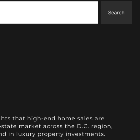
Search
ghts that high-end home sales are
estate market across the D.C. region,
d in luxury property investments.