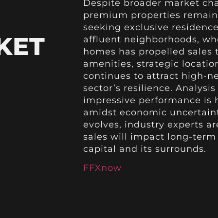
Despite broader market cha
premium properties remains
seeking exclusive residences
KET
affluent neighborhoods, whe
homes has propelled sales t
amenities, strategic locatio
continues to attract high-ne
sector’s resilience. Analysi
impressive performance is h
amidst economic uncertainti
evolves, industry experts a
sales will impact long-term
capital and its surrounds.
FFXnow