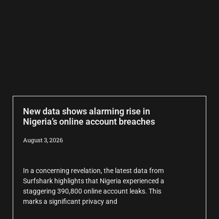
New data shows alarming rise in
Nigeria’s online account breaches
August 3, 2026
In a concerning revelation, the latest data from
Surfshark highlights that Nigeria experienced a
staggering 390,800 online account leaks. This
marks a significant privacy and