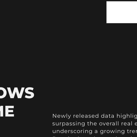
HOWS
ME
Newly released data highli
surpassing the overall real 
underscoring a growing tren