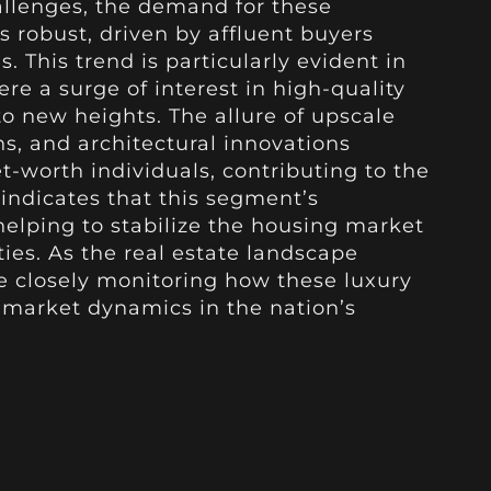
llenges, the demand for these
 robust, driven by affluent buyers
. This trend is particularly evident in
re a surge of interest in high-quality
o new heights. The allure of upscale
ns, and architectural innovations
t-worth individuals, contributing to the
s indicates that this segment’s
elping to stabilize the housing market
es. As the real estate landscape
re closely monitoring how these luxury
 market dynamics in the nation’s