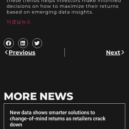
these trends helps investors make informed
decisions on how to maximize their returns
based on emerging data insights.
더경남뉴스
Previous
Next
MORE NEWS
New data shows smarter solutions to
change-of-mind returns as retailers crack
down