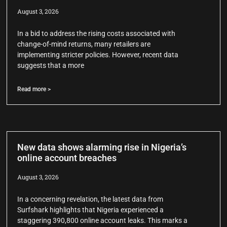
August 3, 2026
In a bid to address the rising costs associated with
change-of-mind returns, many retailers are
implementing stricter policies. However, recent data
suggests that a more
Read more >
New data shows alarming rise in Nigeria’s
online account breaches
August 3, 2026
In a concerning revelation, the latest data from
Surfshark highlights that Nigeria experienced a
staggering 390,800 online account leaks. This marks a