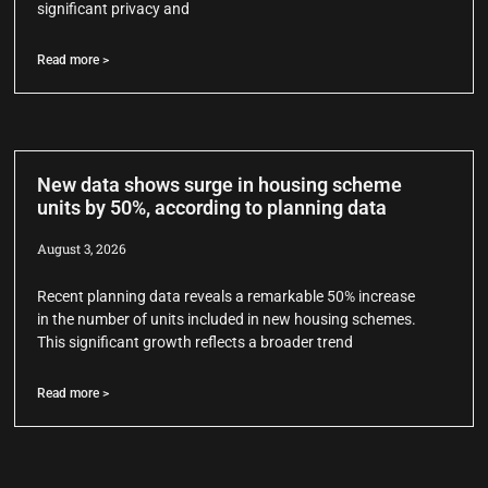
significant privacy and
Read more >
New data shows surge in housing scheme
units by 50%, according to planning data
August 3, 2026
Recent planning data reveals a remarkable 50% increase
in the number of units included in new housing schemes.
This significant growth reflects a broader trend
Read more >