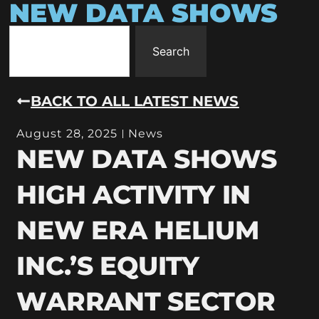
NEW DATA SHOWS
Search
BACK TO ALL LATEST NEWS
August 28, 2025
News
NEW DATA SHOWS
HIGH ACTIVITY IN
NEW ERA HELIUM
INC.’S EQUITY
WARRANT SECTOR