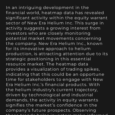
In an intriguing development in the
financial world, heatmap data has revealed
significant activity within the equity warrant
sector of New Era Helium Inc. This surge in
activity suggests a growing interest from
investors who are closely monitoring
potential market movements concerning
the company. New Era Helium Inc., known
for its innovative approach to helium
production, is attracting attention due to its
strategic positioning in this essential
resource market. The heatmap data
provides a visualization of trading spikes,
indicating that this could be an opportune
time for stakeholders to engage with New
Era Helium Inc.’s financial products. With
the helium industry’s current trajectory,
driven by technological and industrial
demands, the activity in equity warrants
signifies the market’s confidence in the
company’s future prospects. Observing