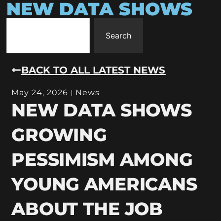
NEW DATA SHOWS
Search
BACK TO ALL LATEST NEWS
May 24, 2026
News
NEW DATA SHOWS
GROWING
PESSIMISM AMONG
YOUNG AMERICANS
ABOUT THE JOB