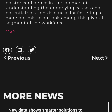
bolster confidence in the job market.
Understanding the underlying causes and
potential solutions is crucial for fostering a
more optimistic outlook among this pivotal
segment of the workforce.
MSN
Previous
Next
MORE NEWS
New data shows smarter solutions to