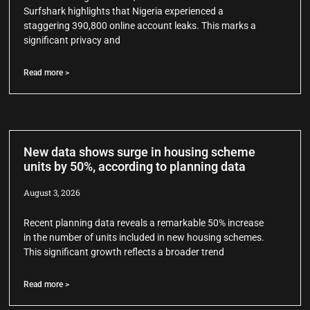
Surfshark highlights that Nigeria experienced a
staggering 390,800 online account leaks. This marks a
significant privacy and
Read more >
New data shows surge in housing scheme
units by 50%, according to planning data
August 3, 2026
Recent planning data reveals a remarkable 50% increase
in the number of units included in new housing schemes.
This significant growth reflects a broader trend
Read more >