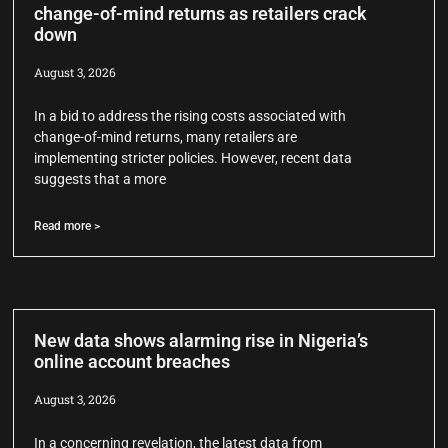
change-of-mind returns as retailers crack
down
August 3, 2026
In a bid to address the rising costs associated with
change-of-mind returns, many retailers are
implementing stricter policies. However, recent data
suggests that a more
Read more >
New data shows alarming rise in Nigeria’s
online account breaches
August 3, 2026
In a concerning revelation, the latest data from