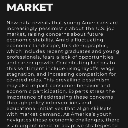
MARKET
New data reveals that young Americans are
increasingly pessimistic about the U.S. job
market, raising concerns about future
economic stability. Amid a fluctuating
economic landscape, this demographic,
which includes recent graduates and young
professionals, fears a lack of opportunities
and career growth. Contributing factors to
this sentiment include rising layoffs, wage
stagnation, and increasing competition for
coveted roles. This prevailing pessimism
may also impact consumer behavior and
economic participation. Experts stress the
importance of addressing these concerns
through policy interventions and
educational initiatives that align skillsets
with market demand. As America’s youth
navigates these economic challenges, there
is an urgent need for adaptive strategies to