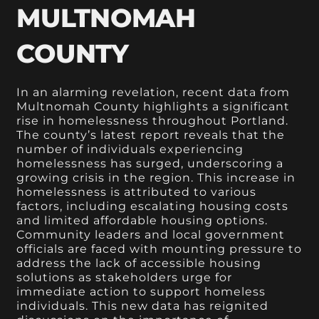
MULTNOMAH
COUNTY
In an alarming revelation, recent data from
Multnomah County highlights a significant
rise in homelessness throughout Portland.
The county’s latest report reveals that the
number of individuals experiencing
homelessness has surged, underscoring a
growing crisis in the region. This increase in
homelessness is attributed to various
factors, including escalating housing costs
and limited affordable housing options.
Community leaders and local government
officials are faced with mounting pressure to
address the lack of accessible housing
solutions as stakeholders urge for
immediate action to support homeless
individuals. This new data has reignited