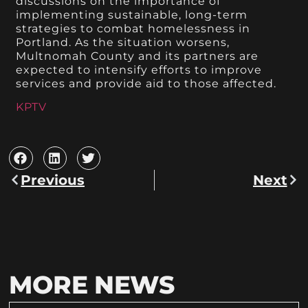
discussions on the importance of
implementing sustainable, long-term
strategies to combat homelessness in
Portland. As the situation worsens,
Multnomah County and its partners are
expected to intensify efforts to improve
services and provide aid to those affected.
KPTV
Previous
Next
MORE NEWS