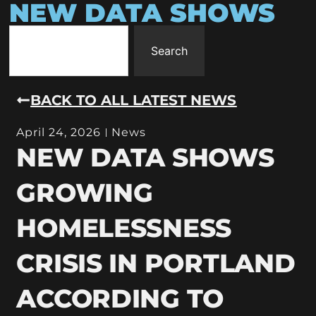
NEW DATA SHOWS
Search
BACK TO ALL LATEST NEWS
April 24, 2026
News
NEW DATA SHOWS
GROWING
HOMELESSNESS
CRISIS IN PORTLAND
ACCORDING TO