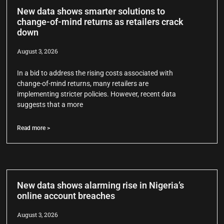
New data shows smarter solutions to
change-of-mind returns as retailers crack
down
August 3, 2026
In a bid to address the rising costs associated with
change-of-mind returns, many retailers are
implementing stricter policies. However, recent data
suggests that a more
Read more >
New data shows alarming rise in Nigeria’s
online account breaches
August 3, 2026