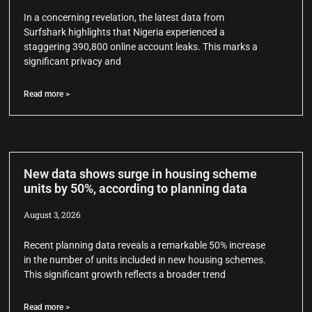
In a concerning revelation, the latest data from
Surfshark highlights that Nigeria experienced a
staggering 390,800 online account leaks. This marks a
significant privacy and
Read more >
New data shows surge in housing scheme
units by 50%, according to planning data
August 3, 2026
Recent planning data reveals a remarkable 50% increase
in the number of units included in new housing schemes.
This significant growth reflects a broader trend
Read more >