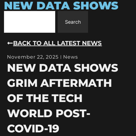
NEW DATA SHOWS
Search
BACK TO ALL LATEST NEWS
November 22, 2025
News
NEW DATA SHOWS
GRIM AFTERMATH
OF THE TECH
WORLD POST-
COVID-19