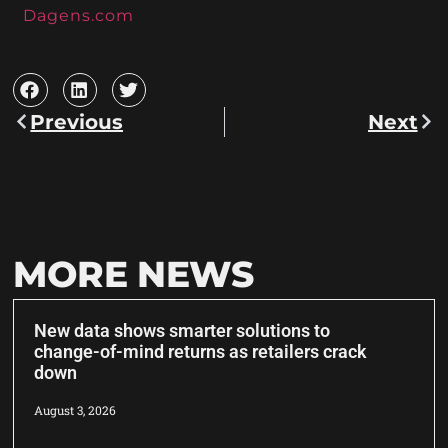
Dagens.com
Previous
Next
MORE NEWS
New data shows smarter solutions to
change-of-mind returns as retailers crack
down
August 3, 2026