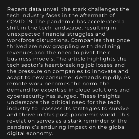
Recent data unveil the stark challenges the
tech industry faces in the aftermath of
COVID-19. The pandemic has accelerated a
shift in the tech landscape, resulting in
unexpected financial struggles and
workforce disruptions. Companies that once
thrived are now grappling with declining
revenues and the need to pivot their
business models. The article highlights the
tech sector’s heartbreaking job losses and
the pressure on companies to innovate and
adapt to new consumer demands rapidly. As
remote work becomes the norm, the
demand for expertise in cloud solutions and
cybersecurity has surged. These insights
underscore the critical need for the tech
industry to reassess its strategies to survive
and thrive in this post-pandemic world. This
revelation serves as a stark reminder of the
pandemic’s enduring impact on the global
digital economy.