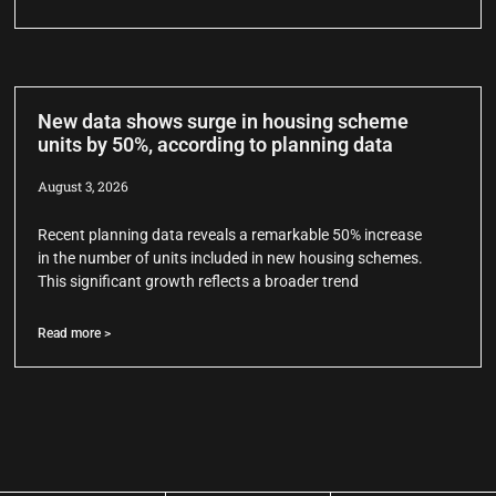
New data shows surge in housing scheme
units by 50%, according to planning data
August 3, 2026
Recent planning data reveals a remarkable 50% increase
in the number of units included in new housing schemes.
This significant growth reflects a broader trend
Read more >