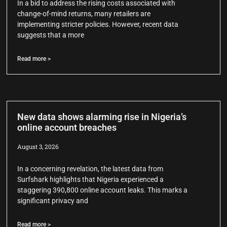
In a bid to address the rising costs associated with
change-of-mind returns, many retailers are
implementing stricter policies. However, recent data
suggests that a more
Read more >
New data shows alarming rise in Nigeria’s
online account breaches
August 3, 2026
In a concerning revelation, the latest data from
Surfshark highlights that Nigeria experienced a
staggering 390,800 online account leaks. This marks a
significant privacy and
Read more >