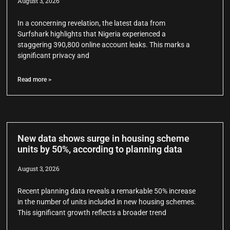
August 3, 2026
In a concerning revelation, the latest data from
Surfshark highlights that Nigeria experienced a
staggering 390,800 online account leaks. This marks a
significant privacy and
Read more >
New data shows surge in housing scheme
units by 50%, according to planning data
August 3, 2026
Recent planning data reveals a remarkable 50% increase
in the number of units included in new housing schemes.
This significant growth reflects a broader trend