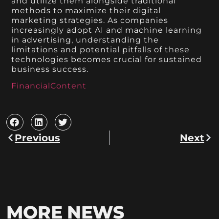
and utilize them alongside traditional
methods to maximize their digital
marketing strategies. As companies
increasingly adopt AI and machine learning
in advertising, understanding the
limitations and potential pitfalls of these
technologies becomes crucial for sustained
business success.
FinancialContent
Previous
Next
MORE NEWS