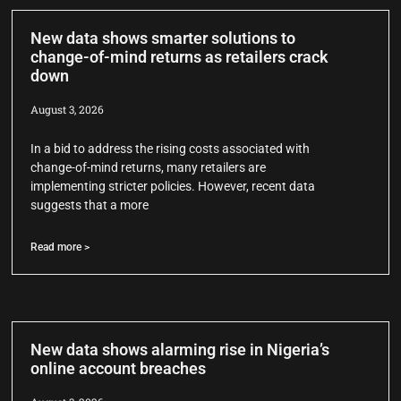
New data shows smarter solutions to
change-of-mind returns as retailers crack
down
August 3, 2026
In a bid to address the rising costs associated with
change-of-mind returns, many retailers are
implementing stricter policies. However, recent data
suggests that a more
Read more >
New data shows alarming rise in Nigeria’s
online account breaches