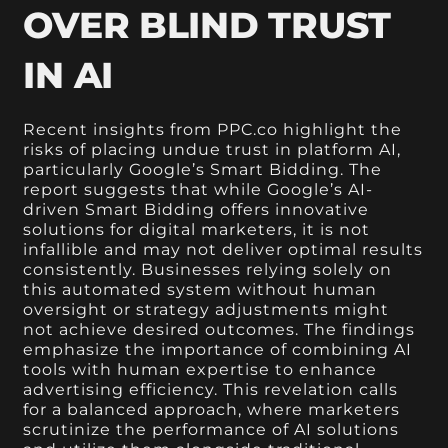
OVER BLIND TRUST
IN AI
Recent insights from PPC.co highlight the
risks of placing undue trust in platform AI,
particularly Google’s Smart Bidding. The
report suggests that while Google’s AI-
driven Smart Bidding offers innovative
solutions for digital marketers, it is not
infallible and may not deliver optimal results
consistently. Businesses relying solely on
this automated system without human
oversight or strategy adjustments might
not achieve desired outcomes. The findings
emphasize the importance of combining AI
tools with human expertise to enhance
advertising efficiency. This revelation calls
for a balanced approach, where marketers
scrutinize the performance of AI solutions