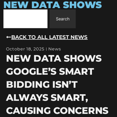
NEW DATA SHOWS
Search
BACK TO ALL LATEST NEWS
October 18, 2025
News
NEW DATA SHOWS
GOOGLE’S SMART
BIDDING ISN’T
ALWAYS SMART,
CAUSING CONCERNS