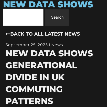
NEW DATA SHOWS
Search
BACK TO ALL LATEST NEWS
September 25, 2025
News
NEW DATA SHOWS
GENERATIONAL
DIVIDE IN UK
COMMUTING
PATTERNS