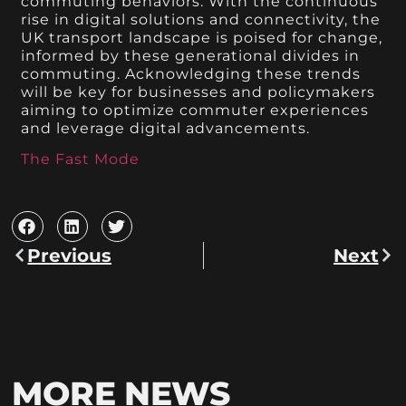
commuting behaviors. With the continuous
rise in digital solutions and connectivity, the
UK transport landscape is poised for change,
informed by these generational divides in
commuting. Acknowledging these trends
will be key for businesses and policymakers
aiming to optimize commuter experiences
and leverage digital advancements.
The Fast Mode
Previous
Next
MORE NEWS