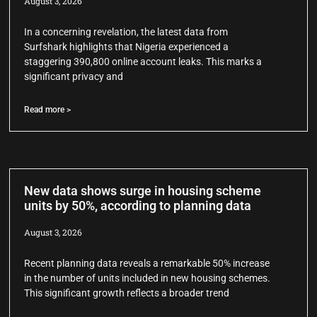
August 3, 2026
In a concerning revelation, the latest data from
Surfshark highlights that Nigeria experienced a
staggering 390,800 online account leaks. This marks a
significant privacy and
Read more >
New data shows surge in housing scheme
units by 50%, according to planning data
August 3, 2026
Recent planning data reveals a remarkable 50% increase
in the number of units included in new housing schemes.
This significant growth reflects a broader trend