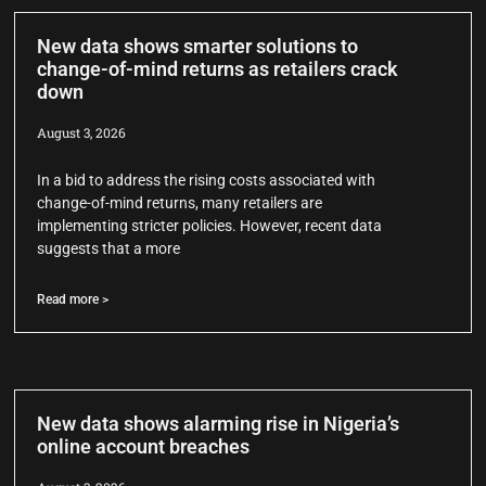
New data shows smarter solutions to
change-of-mind returns as retailers crack
down
August 3, 2026
In a bid to address the rising costs associated with
change-of-mind returns, many retailers are
implementing stricter policies. However, recent data
suggests that a more
Read more >
New data shows alarming rise in Nigeria’s
online account breaches