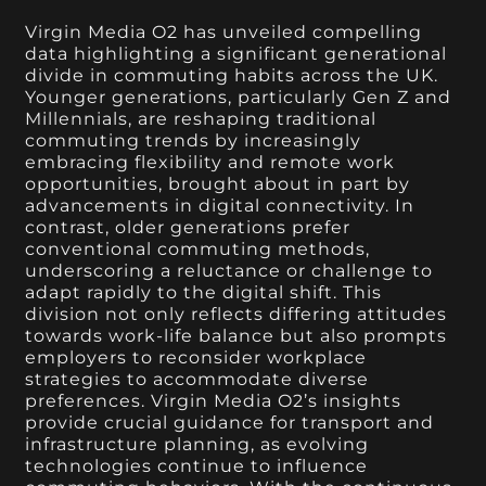
Virgin Media O2 has unveiled compelling
data highlighting a significant generational
divide in commuting habits across the UK.
Younger generations, particularly Gen Z and
Millennials, are reshaping traditional
commuting trends by increasingly
embracing flexibility and remote work
opportunities, brought about in part by
advancements in digital connectivity. In
contrast, older generations prefer
conventional commuting methods,
underscoring a reluctance or challenge to
adapt rapidly to the digital shift. This
division not only reflects differing attitudes
towards work-life balance but also prompts
employers to reconsider workplace
strategies to accommodate diverse
preferences. Virgin Media O2’s insights
provide crucial guidance for transport and
infrastructure planning, as evolving
technologies continue to influence