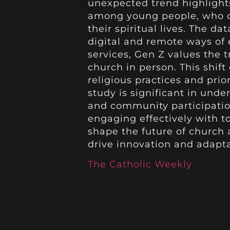
unexpected trend highlight
among young people, who 
their spiritual lives. The da
digital and remote ways of 
services, Gen Z values the t
church in person. This shif
religious practices and pri
study is significant in unde
and community participation
engaging effectively with t
shape the future of church 
drive innovation and adapta
The Catholic Weekly