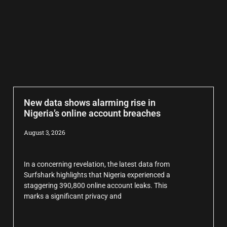
New data shows alarming rise in
Nigeria’s online account breaches
August 3, 2026
In a concerning revelation, the latest data from
Surfshark highlights that Nigeria experienced a
staggering 390,800 online account leaks. This
marks a significant privacy and