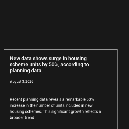
New data shows surge in housing
scheme units by 50%, according to
planning data
August 3, 2026
Recent planning data reveals a remarkable 50%
increase in the number of units included in new
housing schemes. This significant growth reflects a
broader trend