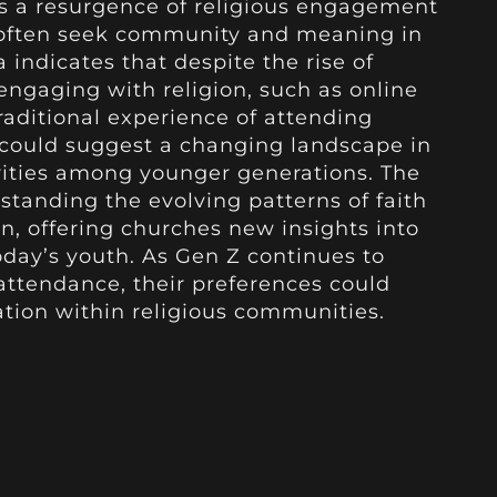
s a resurgence of religious engagement
often seek community and meaning in
ta indicates that despite the rise of
engaging with religion, such as online
raditional experience of attending
t could suggest a changing landscape in
orities among younger generations. The
rstanding the evolving patterns of faith
, offering churches new insights into
oday’s youth. As Gen Z continues to
attendance, their preferences could
tion within religious communities.