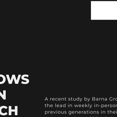
HOWS
N
A recent study by Barna Gro
CH
the lead in weekly in-pers
previous generations in the