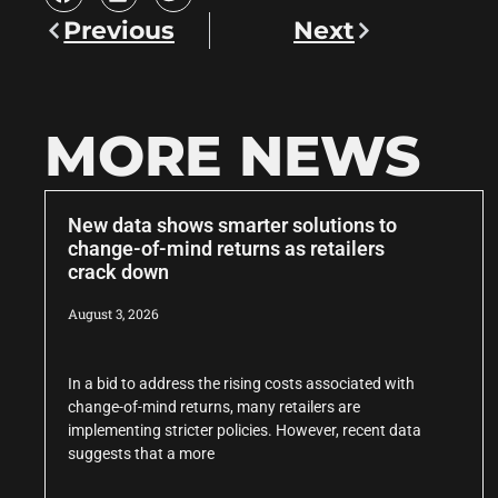
Previous
Next
MORE NEWS
New data shows smarter solutions to
change-of-mind returns as retailers
crack down
August 3, 2026
In a bid to address the rising costs associated with
change-of-mind returns, many retailers are
implementing stricter policies. However, recent data
suggests that a more