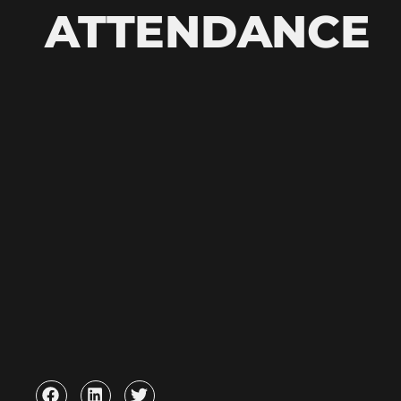
ATTENDANCE