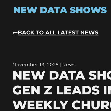
NEW DATA SHOWS
BACK TO ALL LATEST NEWS
November 13, 2025
News
NEW DATA S
GEN Z LEADS I
WEEKLY CHUR