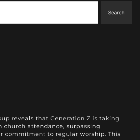
Search
up reveals that Generation Z is taking
on church attendance, surpassing
ir commitment to regular worship. This