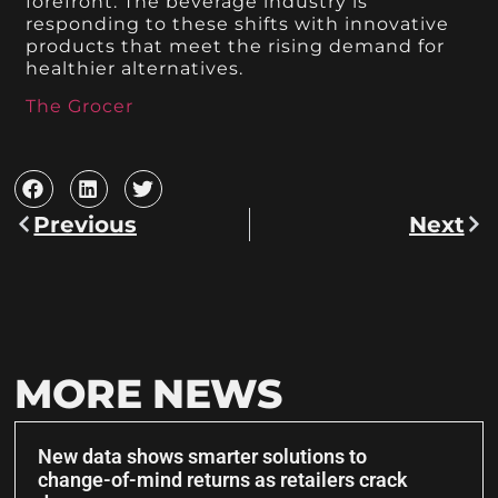
forefront. The beverage industry is
responding to these shifts with innovative
products that meet the rising demand for
healthier alternatives.
The Grocer
Previous
Next
MORE NEWS
New data shows smarter solutions to
change-of-mind returns as retailers crack