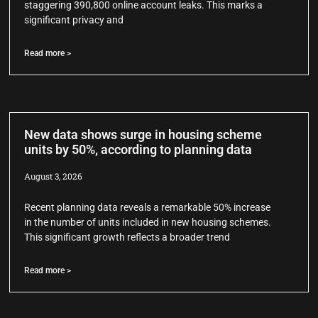
staggering 390,800 online account leaks. This marks a
significant privacy and
Read more >
New data shows surge in housing scheme
units by 50%, according to planning data
August 3, 2026
Recent planning data reveals a remarkable 50% increase
in the number of units included in new housing schemes.
This significant growth reflects a broader trend
Read more >