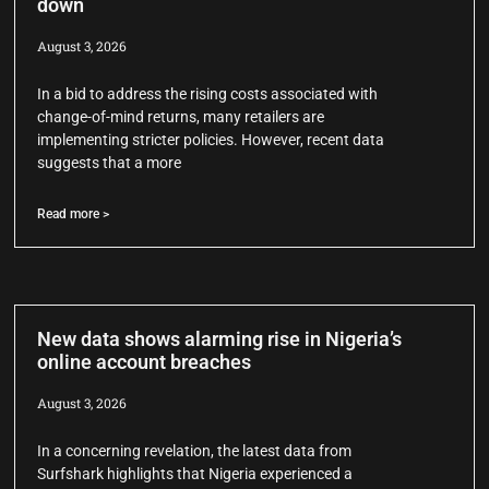
down
August 3, 2026
In a bid to address the rising costs associated with
change-of-mind returns, many retailers are
implementing stricter policies. However, recent data
suggests that a more
Read more >
New data shows alarming rise in Nigeria’s
online account breaches
August 3, 2026
In a concerning revelation, the latest data from
Surfshark highlights that Nigeria experienced a