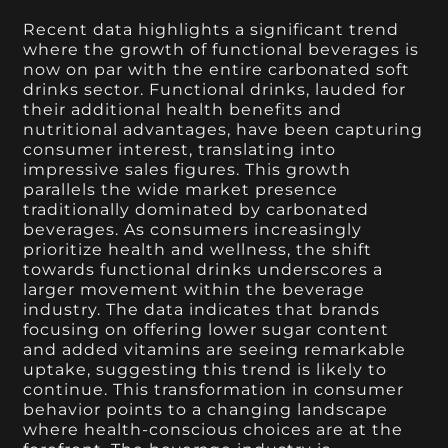
Recent data highlights a significant trend
where the growth of functional beverages is
now on par with the entire carbonated soft
drinks sector. Functional drinks, lauded for
their additional health benefits and
nutritional advantages, have been capturing
consumer interest, translating into
impressive sales figures. This growth
parallels the wide market presence
traditionally dominated by carbonated
beverages. As consumers increasingly
prioritize health and wellness, the shift
towards functional drinks underscores a
larger movement within the beverage
industry. The data indicates that brands
focusing on offering lower sugar content
and added vitamins are seeing remarkable
uptake, suggesting this trend is likely to
continue. This transformation in consumer
behavior points to a changing landscape
where health-conscious choices are at the