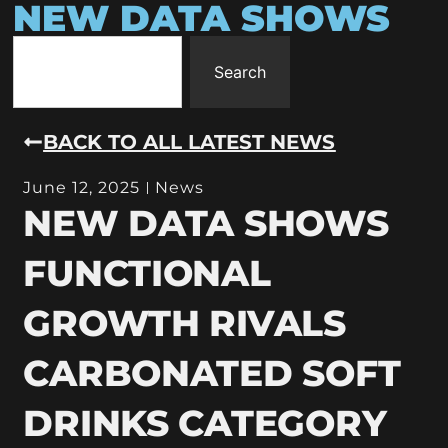
NEW DATA SHOWS
Search
BACK TO ALL LATEST NEWS
June 12, 2025
News
NEW DATA SHOWS
FUNCTIONAL
GROWTH RIVALS
CARBONATED SOFT
DRINKS CATEGORY