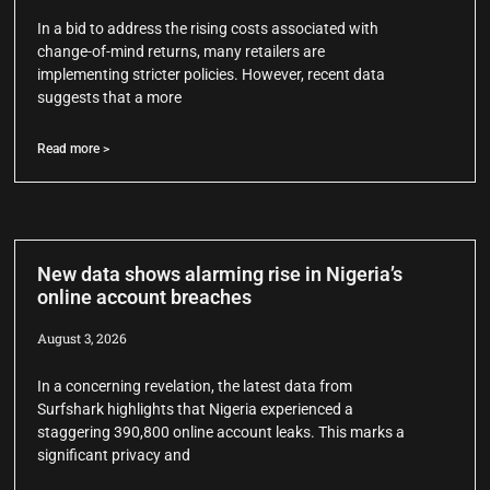
In a bid to address the rising costs associated with
change-of-mind returns, many retailers are
implementing stricter policies. However, recent data
suggests that a more
Read more >
New data shows alarming rise in Nigeria’s
online account breaches
August 3, 2026
In a concerning revelation, the latest data from
Surfshark highlights that Nigeria experienced a
staggering 390,800 online account leaks. This marks a
significant privacy and