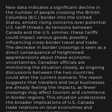
New data indicates a significant decline in
the number of people crossing the British
Columbia (B.C.) border into the United
States, amidst rising concerns over potential
U.S. tariff threats. As tensions between
Canada and the U.S. simmer, these tariffs
could impact various goods, possibly
influencing cross-border travel and trade.
The decrease in border crossings is seen as a
direct consequence of heightened
apprehensions about these economic
uncertainties. Canadian officials are
monitoring the situation closely, as ongoing
discussions between the two countries
could alter the current scenario. The report
suggests that travelers and local businesses
are already feeling the impacts, as fewer
crossings may affect tourism and commerce
in border regions. This situation underscores
the broader implications of U.S.-Canada
trade relations on local economies and