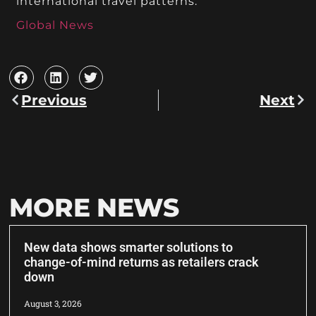
international travel patterns.
Global News
Previous
Next
MORE NEWS
New data shows smarter solutions to
change-of-mind returns as retailers crack
down
August 3, 2026