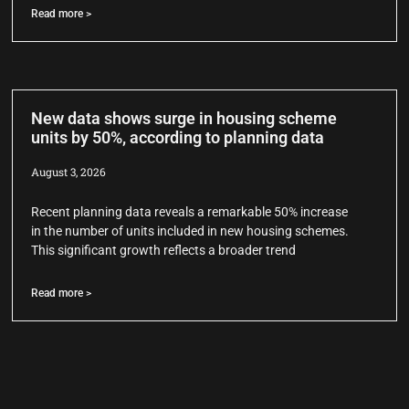
Read more >
New data shows surge in housing scheme
units by 50%, according to planning data
August 3, 2026
Recent planning data reveals a remarkable 50% increase
in the number of units included in new housing schemes.
This significant growth reflects a broader trend
Read more >