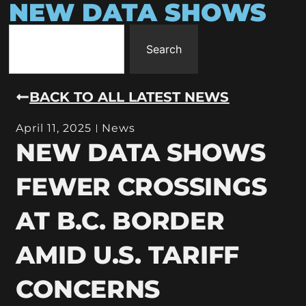
NEW DATA SHOWS
Search
BACK TO ALL LATEST NEWS
April 11, 2025
News
NEW DATA SHOWS
FEWER CROSSINGS
AT B.C. BORDER
AMID U.S. TARIFF
CONCERNS