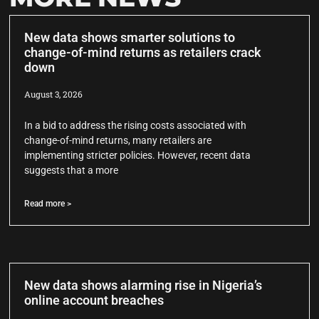
New data shows smarter solutions to
change-of-mind returns as retailers crack
down
August 3, 2026
In a bid to address the rising costs associated with
change-of-mind returns, many retailers are
implementing stricter policies. However, recent data
suggests that a more
Read more >
New data shows alarming rise in Nigeria’s
online account breaches