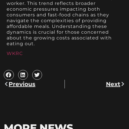
worker. This trend reflects broader
economic pressures impacting both
consumers and fast-food chains as they
navigate the complexities of providing
affordable meals. Understanding these
dynamics is crucial for those concerned
about the growing costs associated with
eating out.
WKRC
Previous
Next
MORE NEWS