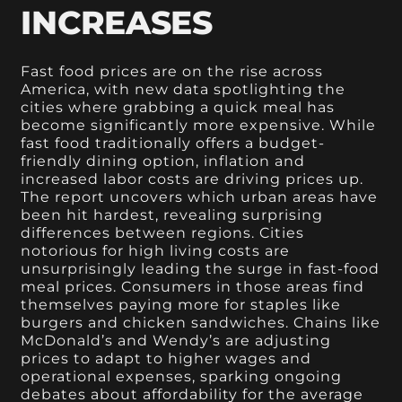
INCREASES
Fast food prices are on the rise across
America, with new data spotlighting the
cities where grabbing a quick meal has
become significantly more expensive. While
fast food traditionally offers a budget-
friendly dining option, inflation and
increased labor costs are driving prices up.
The report uncovers which urban areas have
been hit hardest, revealing surprising
differences between regions. Cities
notorious for high living costs are
unsurprisingly leading the surge in fast-food
meal prices. Consumers in those areas find
themselves paying more for staples like
burgers and chicken sandwiches. Chains like
McDonald’s and Wendy’s are adjusting
prices to adapt to higher wages and
operational expenses, sparking ongoing
debates about affordability for the average