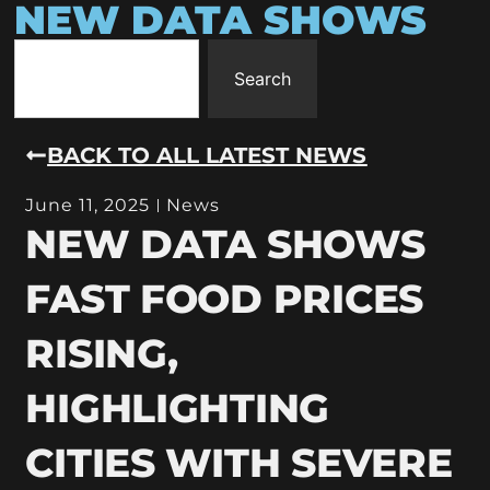
NEW DATA SHOWS
Search
BACK TO ALL LATEST NEWS
June 11, 2025
News
NEW DATA SHOWS
FAST FOOD PRICES
RISING,
HIGHLIGHTING
CITIES WITH SEVERE