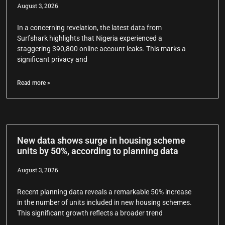
August 3, 2026
In a concerning revelation, the latest data from
Surfshark highlights that Nigeria experienced a
staggering 390,800 online account leaks. This marks a
significant privacy and
Read more >
New data shows surge in housing scheme
units by 50%, according to planning data
August 3, 2026
Recent planning data reveals a remarkable 50% increase
in the number of units included in new housing schemes.
This significant growth reflects a broader trend