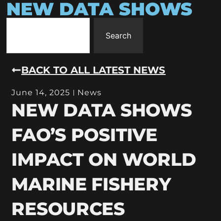
NEW DATA SHOWS
Search
BACK TO ALL LATEST NEWS
June 14, 2025
News
NEW DATA SHOWS
FAO’S POSITIVE
IMPACT ON WORLD
MARINE FISHERY
RESOURCES