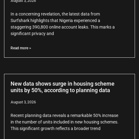
August 3, 2026
In a concerning revelation, the latest data from
Surfshark highlights that Nigeria experienced a
staggering 390,800 online account leaks. This marks a
significant privacy and
Read more >
New data shows surge in housing scheme
units by 50%, according to planning data
August 3, 2026
Recent planning data reveals a remarkable 50% increase
in the number of units included in new housing schemes.
This significant growth reflects a broader trend