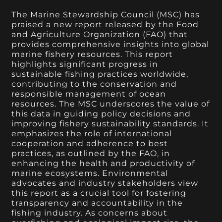
The Marine Stewardship Council (MSC) has
praised a new report released by the Food
and Agriculture Organization (FAO) that
provides comprehensive insights into global
marine fishery resources. This report
highlights significant progress in
sustainable fishing practices worldwide,
contributing to the conservation and
responsible management of ocean
resources. The MSC underscores the value of
this data in guiding policy decisions and
improving fishery sustainability standards. It
emphasizes the role of international
cooperation and adherence to best
practices, as outlined by the FAO, in
enhancing the health and productivity of
marine ecosystems. Environmental
advocates and industry stakeholders view
this report as a crucial tool for fostering
transparency and accountability in the
fishing industry. As concerns about