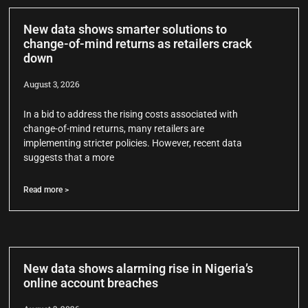
New data shows smarter solutions to
change-of-mind returns as retailers crack
down
August 3, 2026
In a bid to address the rising costs associated with
change-of-mind returns, many retailers are
implementing stricter policies. However, recent data
suggests that a more
Read more >
New data shows alarming rise in Nigeria’s
online account breaches