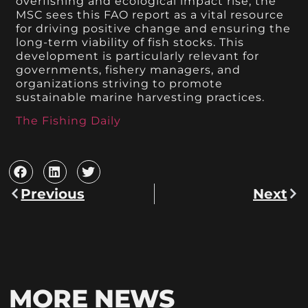
overfishing and ecological impact rise, the
MSC sees this FAO report as a vital resource
for driving positive change and ensuring the
long-term viability of fish stocks. This
development is particularly relevant for
governments, fishery managers, and
organizations striving to promote
sustainable marine harvesting practices.
The Fishing Daily
Previous
Next
MORE NEWS