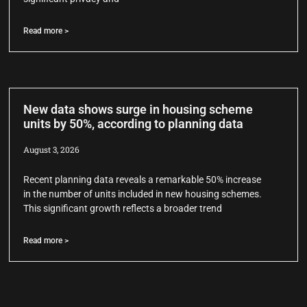
Read more >
New data shows surge in housing scheme
units by 50%, according to planning data
August 3, 2026
Recent planning data reveals a remarkable 50% increase
in the number of units included in new housing schemes.
This significant growth reflects a broader trend
Read more >