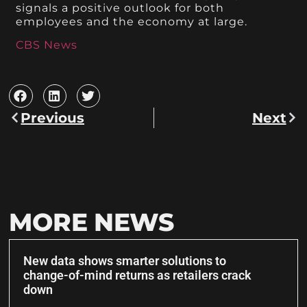
signals a positive outlook for both
employees and the economy at large.
CBS News
Previous
Next
MORE NEWS
New data shows smarter solutions to
change-of-mind returns as retailers crack
down