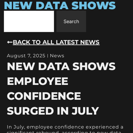
NEW DATA SHOWS
Search
BACK TO ALL LATEST NEWS
August 7, 2025
News
NEW DATA SHOWS
EMPLOYEE
CONFIDENCE
SURGED IN JULY
In July, employee confidence experienced a
significant rebound, according to new data