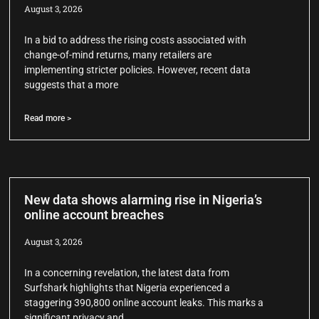
August 3, 2026
In a bid to address the rising costs associated with
change-of-mind returns, many retailers are
implementing stricter policies. However, recent data
suggests that a more
Read more >
New data shows alarming rise in Nigeria’s
online account breaches
August 3, 2026
In a concerning revelation, the latest data from
Surfshark highlights that Nigeria experienced a
staggering 390,800 online account leaks. This marks a
significant privacy and