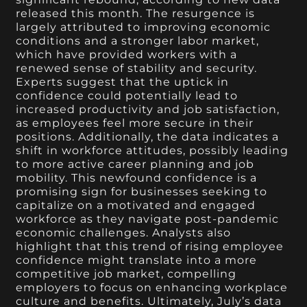
released this month. The resurgence is
largely attributed to improving economic
conditions and a stronger labor market,
which have provided workers with a
renewed sense of stability and security.
Experts suggest that the uptick in
confidence could potentially lead to
increased productivity and job satisfaction,
as employees feel more secure in their
positions. Additionally, the data indicates a
shift in workforce attitudes, possibly leading
to more active career planning and job
mobility. This newfound confidence is a
promising sign for businesses seeking to
capitalize on a motivated and engaged
workforce as they navigate post-pandemic
economic challenges. Analysts also
highlight that this trend of rising employee
confidence might translate into a more
competitive job market, compelling
employers to focus on enhancing workplace
culture and benefits. Ultimately, July’s data