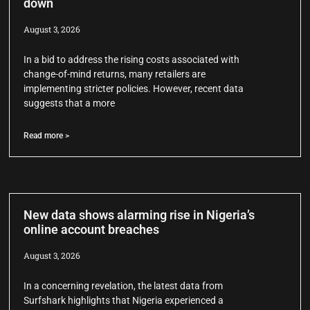
down
August 3, 2026
In a bid to address the rising costs associated with
change-of-mind returns, many retailers are
implementing stricter policies. However, recent data
suggests that a more
Read more >
New data shows alarming rise in Nigeria’s
online account breaches
August 3, 2026
In a concerning revelation, the latest data from
Surfshark highlights that Nigeria experienced a