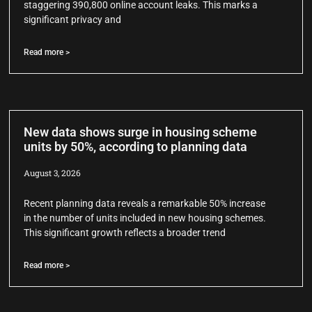
staggering 390,800 online account leaks. This marks a
significant privacy and
Read more >
New data shows surge in housing scheme
units by 50%, according to planning data
August 3, 2026
Recent planning data reveals a remarkable 50% increase
in the number of units included in new housing schemes.
This significant growth reflects a broader trend
Read more >