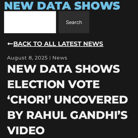
NEW DATA SHOWS
Search
BACK TO ALL LATEST NEWS
August 8, 2025
News
NEW DATA SHOWS
ELECTION VOTE
‘CHORI’ UNCOVERED
BY RAHUL GANDHI’S
VIDEO