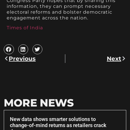
Congress Party hopes that by sharing this
information, they can prompt necessary
electoral reforms and bolster democratic
engagement across the nation.
Times of India
Previous
Next
MORE NEWS
New data shows smarter solutions to
change-of-mind returns as retailers crack