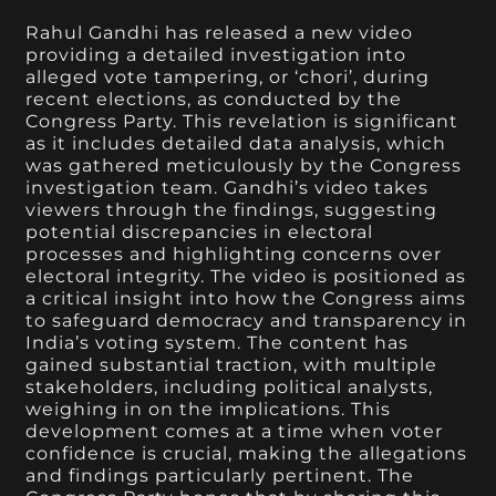
Rahul Gandhi has released a new video
providing a detailed investigation into
alleged vote tampering, or ‘chori’, during
recent elections, as conducted by the
Congress Party. This revelation is significant
as it includes detailed data analysis, which
was gathered meticulously by the Congress
investigation team. Gandhi’s video takes
viewers through the findings, suggesting
potential discrepancies in electoral
processes and highlighting concerns over
electoral integrity. The video is positioned as
a critical insight into how the Congress aims
to safeguard democracy and transparency in
India’s voting system. The content has
gained substantial traction, with multiple
stakeholders, including political analysts,
weighing in on the implications. This
development comes at a time when voter
confidence is crucial, making the allegations
and findings particularly pertinent. The