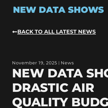
NEW DATA SHOWS
BACK TO ALL LATEST NEWS
November 19, 2025
News
NEW DATA S
DRASTIC AIR
QUALITY BUD