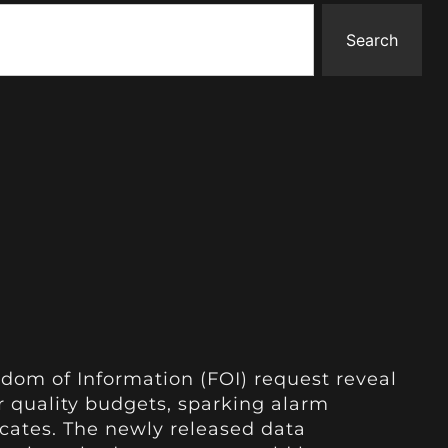
Search
dom of Information (FOI) request reveal
ir quality budgets, sparking alarm
ates. The newly released data