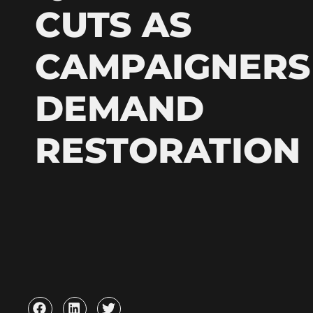
CUTS AS
CAMPAIGNERS
DEMAND
RESTORATION