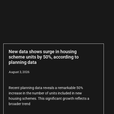
New data shows surge in housing
scheme units by 50%, according to
planning data
August 3, 2026
Recent planning data reveals a remarkable 50%
increase in the number of units included in new
housing schemes. This significant growth reflects a
broader trend