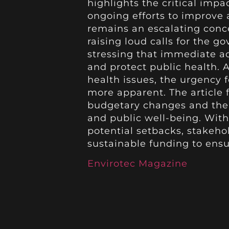
highlights the critical imp
ongoing efforts to improve a
remains an escalating con
raising loud calls for the g
stressing that immediate ac
and protect public health. A
health issues, the urgency 
more apparent. The article 
budgetary changes and the 
and public well-being. Wit
potential setbacks, stakeh
sustainable funding to ensu
Envirotec Magazine