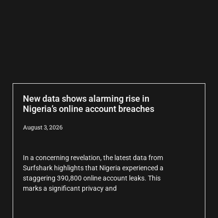
New data shows alarming rise in
Nigeria’s online account breaches
August 3, 2026
In a concerning revelation, the latest data from
Surfshark highlights that Nigeria experienced a
staggering 390,800 online account leaks. This
marks a significant privacy and