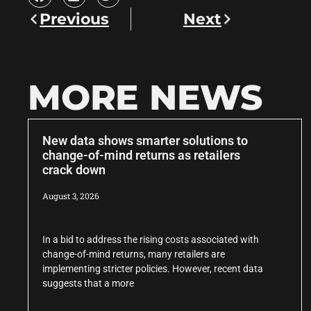
Previous
Next
MORE NEWS
New data shows smarter solutions to
change-of-mind returns as retailers
crack down
August 3, 2026
In a bid to address the rising costs associated with
change-of-mind returns, many retailers are
implementing stricter policies. However, recent data
suggests that a more