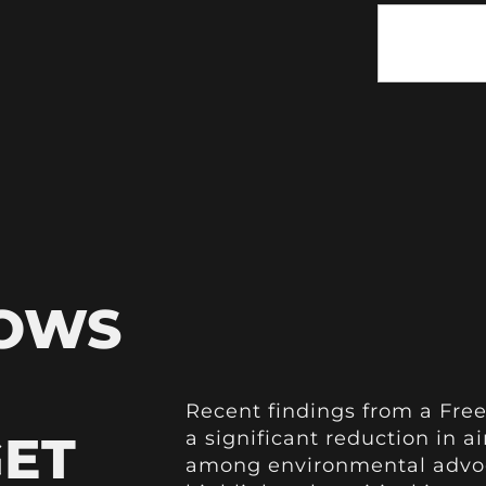
HOWS
Recent findings from a Free
GET
a significant reduction in a
among environmental advoc