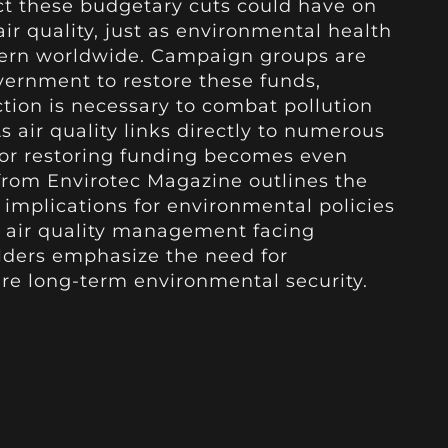
act these budgetary cuts could have on
ir quality, just as environmental health
cern worldwide. Campaign groups are
overnment to restore these funds,
tion is necessary to combat pollution
s air quality links directly to numerous
for restoring funding becomes even
from Envirotec Magazine outlines the
implications for environmental policies
h air quality management facing
olders emphasize the need for
re long-term environmental security.