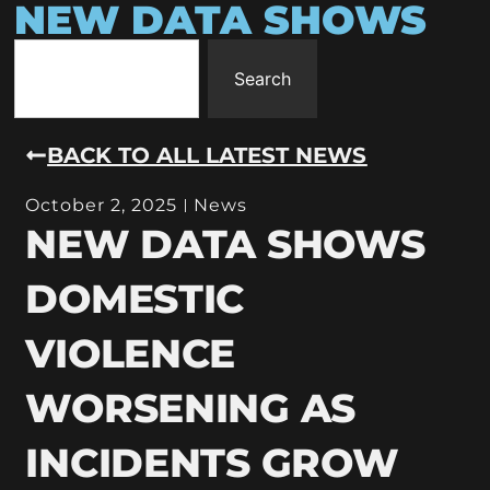
NEW DATA SHOWS
Search
BACK TO ALL LATEST NEWS
October 2, 2025
News
NEW DATA SHOWS
DOMESTIC
VIOLENCE
WORSENING AS
INCIDENTS GROW