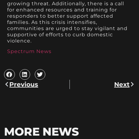
growing threat. Additionally, there is a call
for enhanced resources and training for
responders to better support affected
families. As this crisis intensifies,
communities are urged to stay vigilant and
supportive of efforts to curb domestic
violence.
Spectrum News
Previous
Next
MORE NEWS