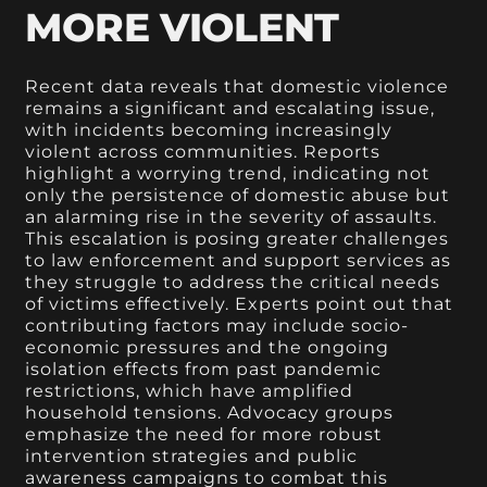
MORE VIOLENT
Recent data reveals that domestic violence
remains a significant and escalating issue,
with incidents becoming increasingly
violent across communities. Reports
highlight a worrying trend, indicating not
only the persistence of domestic abuse but
an alarming rise in the severity of assaults.
This escalation is posing greater challenges
to law enforcement and support services as
they struggle to address the critical needs
of victims effectively. Experts point out that
contributing factors may include socio-
economic pressures and the ongoing
isolation effects from past pandemic
restrictions, which have amplified
household tensions. Advocacy groups
emphasize the need for more robust
intervention strategies and public
awareness campaigns to combat this