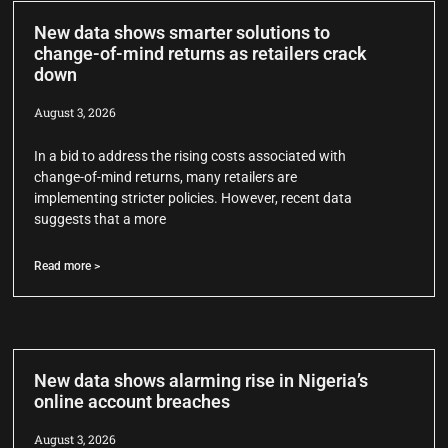
New data shows smarter solutions to
change-of-mind returns as retailers crack
down
August 3, 2026
In a bid to address the rising costs associated with
change-of-mind returns, many retailers are
implementing stricter policies. However, recent data
suggests that a more
Read more >
New data shows alarming rise in Nigeria’s
online account breaches
August 3, 2026