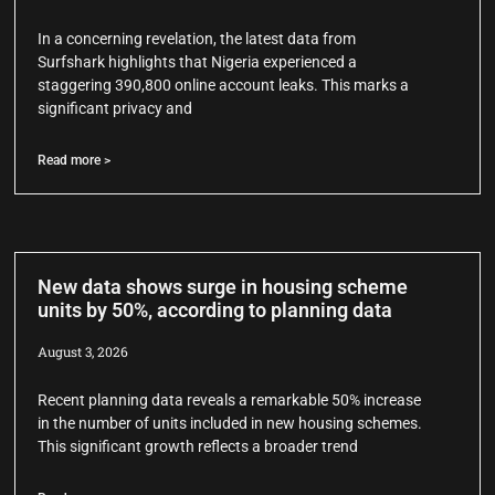
In a concerning revelation, the latest data from
Surfshark highlights that Nigeria experienced a
staggering 390,800 online account leaks. This marks a
significant privacy and
Read more >
New data shows surge in housing scheme
units by 50%, according to planning data
August 3, 2026
Recent planning data reveals a remarkable 50% increase
in the number of units included in new housing schemes.
This significant growth reflects a broader trend