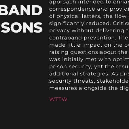
approach intended to enhan
ABAND
correspondence and providi
of physical letters, the flo
RISONS
significantly reduced. Criti
privacy without delivering
contraband prevention. The
made little impact on the ov
raising questions about the 
was initially met with opti
prison security, yet the resu
additional strategies. As pri
security threats, stakeholde
measures alongside the dig
WTTW