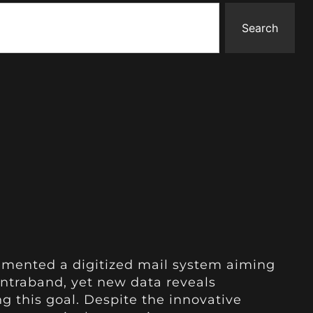
Search
plemented a digitized mail system aiming
ontraband, yet new data reveals
g this goal. Despite the innovative