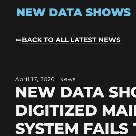
NEW DATA SHOWS
BACK TO ALL LATEST NEWS
April 17, 2026
News
NEW DATA S
DIGITIZED MAI
SYSTEM FAILS