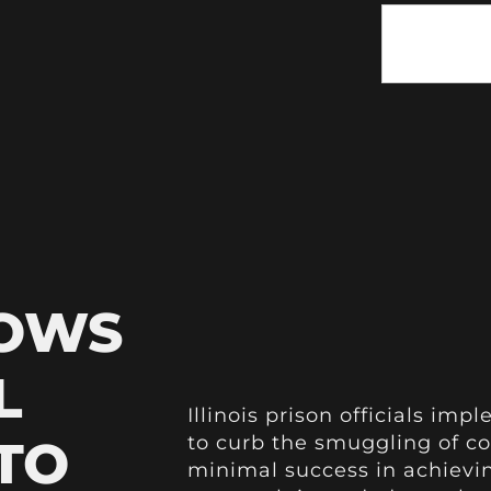
HOWS
L
Illinois prison officials im
 TO
to curb the smuggling of c
minimal success in achievin