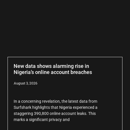
New data shows alarming rise in
Nigeria’s online account breaches
August 3, 2026
In a concerning revelation, the latest data from
Surfshark highlights that Nigeria experienced a
staggering 390,800 online account leaks. This
marks a significant privacy and