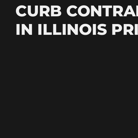
CURB CONTR
IN ILLINOIS P