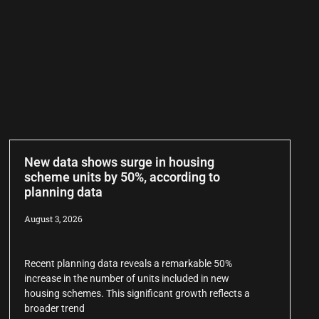
New data shows surge in housing
scheme units by 50%, according to
planning data
August 3, 2026
Recent planning data reveals a remarkable 50%
increase in the number of units included in new
housing schemes. This significant growth reflects a
broader trend