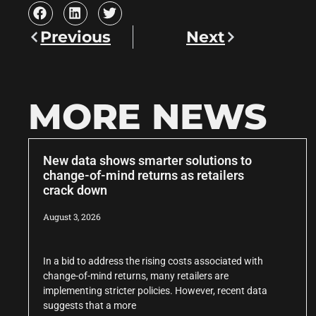
Previous
Next
MORE NEWS
New data shows smarter solutions to
change-of-mind returns as retailers
crack down
August 3, 2026
In a bid to address the rising costs associated with
change-of-mind returns, many retailers are
implementing stricter policies. However, recent data
suggests that a more