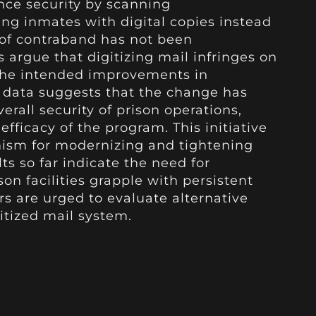
ce security by scanning
ng inmates with digital copies instead
w of contraband has not been
cs argue that digitizing mail infringes on
 the intended improvements in
 data suggests that the change has
erall security of prison operations,
efficacy of the program. This initiative
mism for modernizing and tightening
lts so far indicate the need for
son facilities grapple with persistent
rs are urged to evaluate alternative
itized mail system.