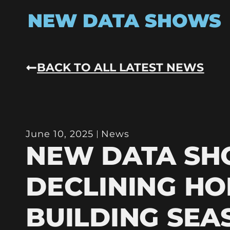
NEW DATA SHOWS
BACK TO ALL LATEST NEWS
June 10, 2025
News
NEW DATA S
DECLINING HO
BUILDING SEA