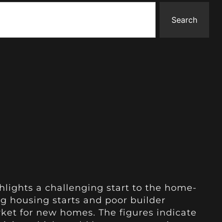
Search
lights a challenging start to the home-
g housing starts and poor builder
ket for new homes. The figures indicate