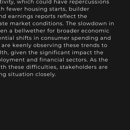
ctivity, which could have repercussions
th fewer housing starts, builder
d earnings reports reflect the
gate market conditions. The slowdown in
een a bellwether for broader economic
tential shifts in consumer spending and
s are keenly observing these trends to
h, given the significant impact the
oyment and financial sectors. As the
h these difficulties, stakeholders are
g situation closely.