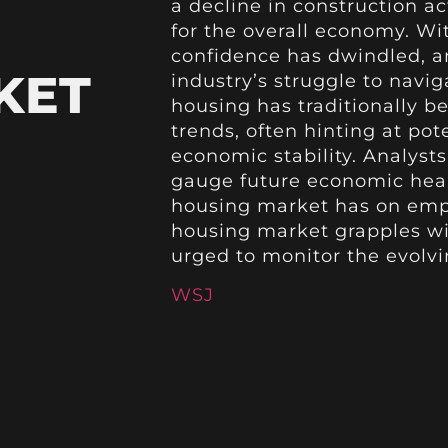
a decline in construction a
for the overall economy. Wi
confidence has dwindled, an
KET
industry’s struggle to navi
housing has traditionally b
trends, often hinting at po
economic stability. Analyst
gauge future economic healt
housing market has on empl
housing market grapples wit
urged to monitor the evolvin
WSJ