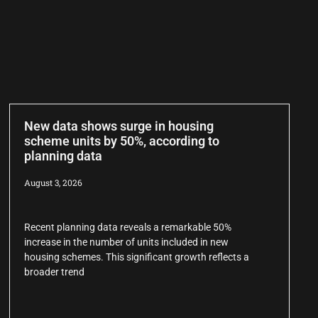
New data shows surge in housing
scheme units by 50%, according to
planning data
August 3, 2026
Recent planning data reveals a remarkable 50%
increase in the number of units included in new
housing schemes. This significant growth reflects a
broader trend