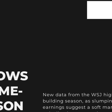
HOWS
ME-
New data from the WSJ high
SON
building season, as slumpin
earnings suggest a soft mar