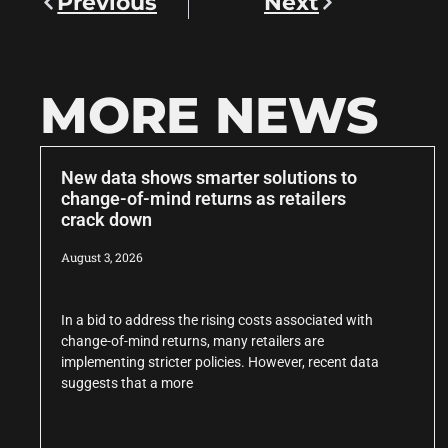
Previous
Next
MORE NEWS
New data shows smarter solutions to
change-of-mind returns as retailers
crack down
August 3, 2026
In a bid to address the rising costs associated with
change-of-mind returns, many retailers are
implementing stricter policies. However, recent data
suggests that a more