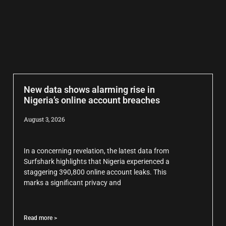
New data shows alarming rise in
Nigeria’s online account breaches
August 3, 2026
In a concerning revelation, the latest data from
Surfshark highlights that Nigeria experienced a
staggering 390,800 online account leaks. This
marks a significant privacy and
Read more >