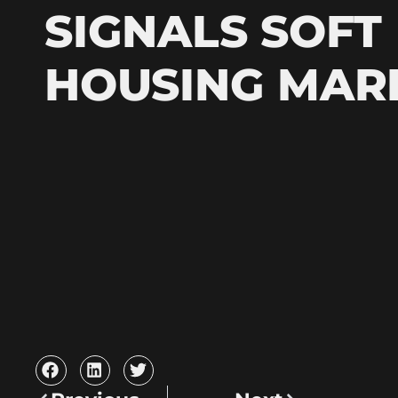
SIGNALS SOFT
HOUSING MAR