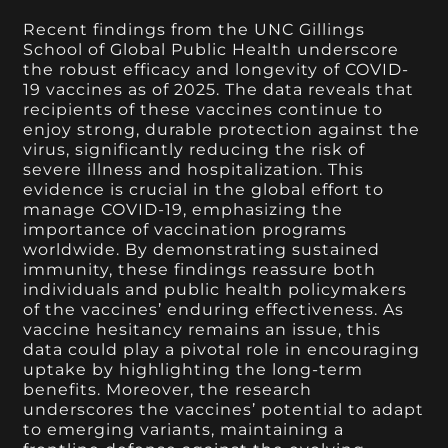
Recent findings from the UNC Gillings
School of Global Public Health underscore
the robust efficacy and longevity of COVID-
19 vaccines as of 2025. The data reveals that
recipients of these vaccines continue to
enjoy strong, durable protection against the
virus, significantly reducing the risk of
severe illness and hospitalization. This
evidence is crucial in the global effort to
manage COVID-19, emphasizing the
importance of vaccination programs
worldwide. By demonstrating sustained
immunity, these findings reassure both
individuals and public health policymakers
of the vaccines’ enduring effectiveness. As
vaccine hesitancy remains an issue, this
data could play a pivotal role in encouraging
uptake by highlighting the long-term
benefits. Moreover, the research
underscores the vaccines’ potential to adapt
to emerging variants, maintaining a