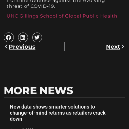
frontline defense against the evolving
threat of COVID-19.
UNC Gillings School of Global Public Health
Previous
Next
MORE NEWS
New data shows smarter solutions to
change-of-mind returns as retailers crack
down