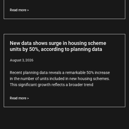
Read more >
New data shows surge in housing scheme
units by 50%, according to planning data
August 3, 2026
Recent planning data reveals a remarkable 50% increase
in the number of units included in new housing schemes.
This significant growth reflects a broader trend
Read more >