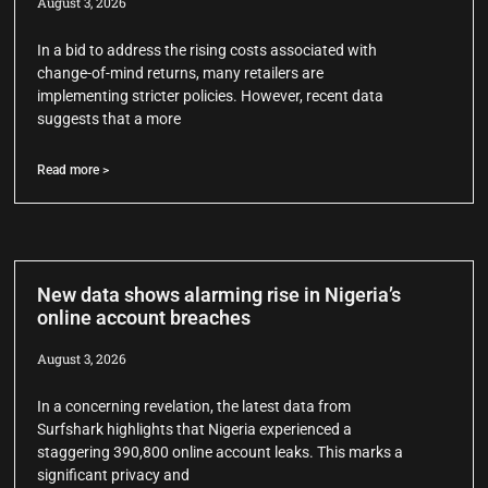
August 3, 2026
In a bid to address the rising costs associated with
change-of-mind returns, many retailers are
implementing stricter policies. However, recent data
suggests that a more
Read more >
New data shows alarming rise in Nigeria’s
online account breaches
August 3, 2026
In a concerning revelation, the latest data from
Surfshark highlights that Nigeria experienced a
staggering 390,800 online account leaks. This marks a
significant privacy and