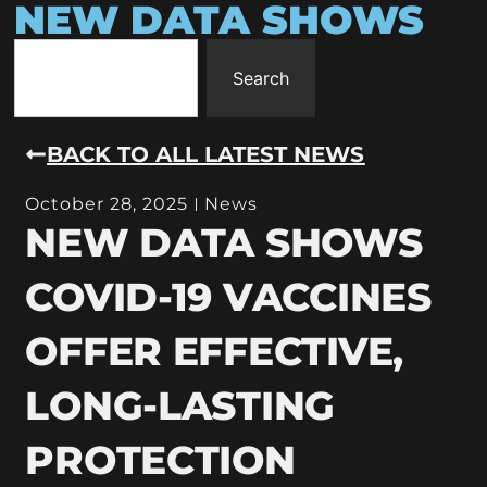
NEW DATA SHOWS
Search
BACK TO ALL LATEST NEWS
October 28, 2025
News
NEW DATA SHOWS
COVID-19 VACCINES
OFFER EFFECTIVE,
LONG-LASTING
PROTECTION