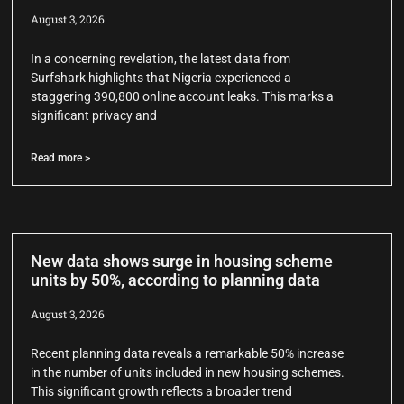
August 3, 2026
In a concerning revelation, the latest data from
Surfshark highlights that Nigeria experienced a
staggering 390,800 online account leaks. This marks a
significant privacy and
Read more >
New data shows surge in housing scheme
units by 50%, according to planning data
August 3, 2026
Recent planning data reveals a remarkable 50% increase
in the number of units included in new housing schemes.
This significant growth reflects a broader trend