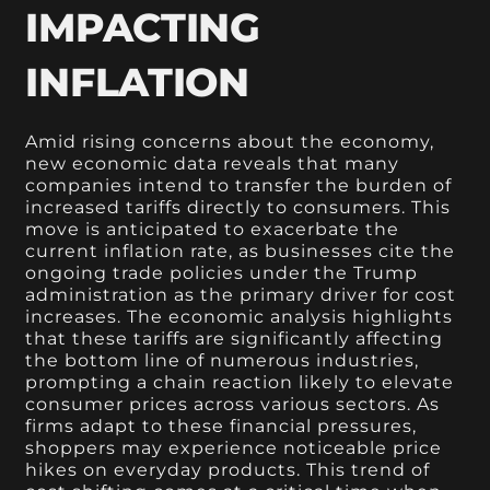
IMPACTING
INFLATION
Amid rising concerns about the economy,
new economic data reveals that many
companies intend to transfer the burden of
increased tariffs directly to consumers. This
move is anticipated to exacerbate the
current inflation rate, as businesses cite the
ongoing trade policies under the Trump
administration as the primary driver for cost
increases. The economic analysis highlights
that these tariffs are significantly affecting
the bottom line of numerous industries,
prompting a chain reaction likely to elevate
consumer prices across various sectors. As
firms adapt to these financial pressures,
shoppers may experience noticeable price
hikes on everyday products. This trend of