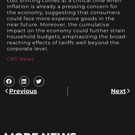
cost shifting comes at a critical time when
inflation is already a pressing concern for
the economy, suggesting that consumers
could face more expensive goods in the
near future. Moreover, the cumulative
impact on the economy could further strain
household budgets, emphasizing the broad-
reaching effects of tariffs well beyond the
corporate level.
CBS News
Previous
Next