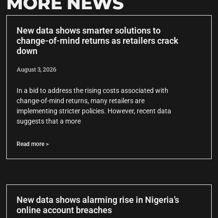
MORE NEWS
New data shows smarter solutions to
change-of-mind returns as retailers crack
down
August 3, 2026
In a bid to address the rising costs associated with
change-of-mind returns, many retailers are
implementing stricter policies. However, recent data
suggests that a more
Read more >
New data shows alarming rise in Nigeria’s
online account breaches