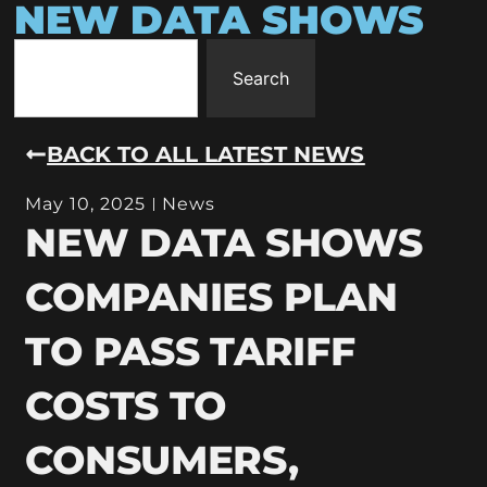
NEW DATA SHOWS
Search
BACK TO ALL LATEST NEWS
May 10, 2025
News
NEW DATA SHOWS
COMPANIES PLAN
TO PASS TARIFF
COSTS TO
CONSUMERS,