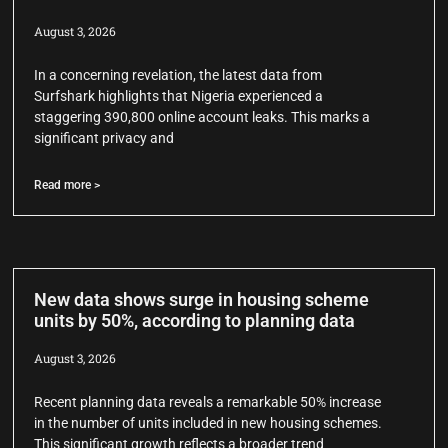
August 3, 2026
In a concerning revelation, the latest data from
Surfshark highlights that Nigeria experienced a
staggering 390,800 online account leaks. This marks a
significant privacy and
Read more >
New data shows surge in housing scheme
units by 50%, according to planning data
August 3, 2026
Recent planning data reveals a remarkable 50% increase
in the number of units included in new housing schemes.
This significant growth reflects a broader trend