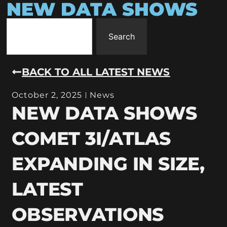
NEW DATA SHOWS
Search
BACK TO ALL LATEST NEWS
October 2, 2025
News
NEW DATA SHOWS
COMET 3I/ATLAS
EXPANDING IN SIZE,
LATEST
OBSERVATIONS