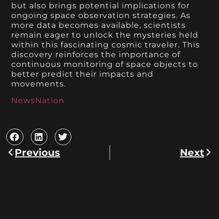
but also brings potential implications for
ongoing space observation strategies. As
more data becomes available, scientists
remain eager to unlock the mysteries held
within this fascinating cosmic traveler. This
discovery reinforces the importance of
continuous monitoring of space objects to
better predict their impacts and
movements.
NewsNation
Previous
Next