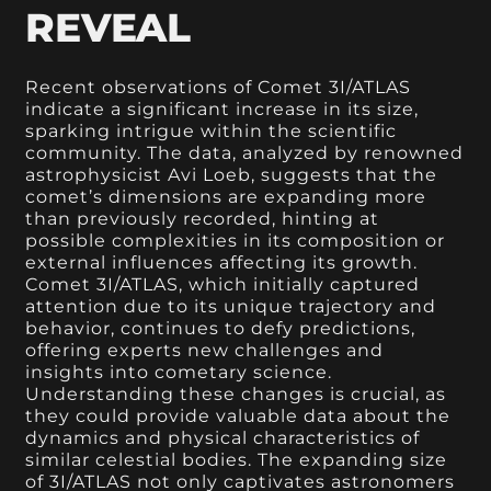
REVEAL
Recent observations of Comet 3I/ATLAS
indicate a significant increase in its size,
sparking intrigue within the scientific
community. The data, analyzed by renowned
astrophysicist Avi Loeb, suggests that the
comet’s dimensions are expanding more
than previously recorded, hinting at
possible complexities in its composition or
external influences affecting its growth.
Comet 3I/ATLAS, which initially captured
attention due to its unique trajectory and
behavior, continues to defy predictions,
offering experts new challenges and
insights into cometary science.
Understanding these changes is crucial, as
they could provide valuable data about the
dynamics and physical characteristics of
similar celestial bodies. The expanding size
of 3I/ATLAS not only captivates astronomers