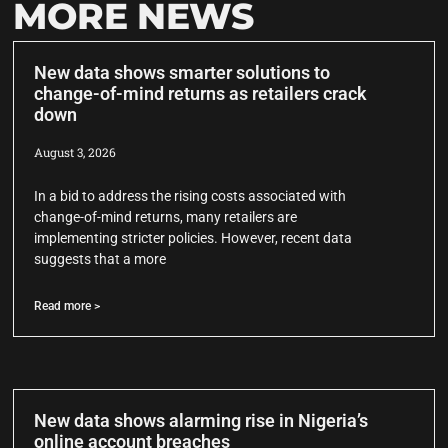
MORE NEWS
New data shows smarter solutions to
change-of-mind returns as retailers crack
down
August 3, 2026
In a bid to address the rising costs associated with
change-of-mind returns, many retailers are
implementing stricter policies. However, recent data
suggests that a more
Read more >
New data shows alarming rise in Nigeria’s
online account breaches