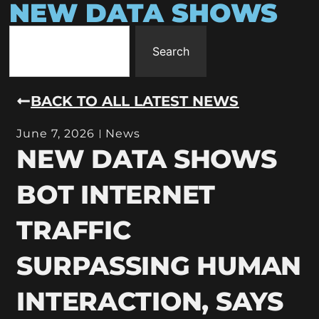
NEW DATA SHOWS
Search
BACK TO ALL LATEST NEWS
June 7, 2026
News
NEW DATA SHOWS
BOT INTERNET
TRAFFIC
SURPASSING HUMAN
INTERACTION, SAYS