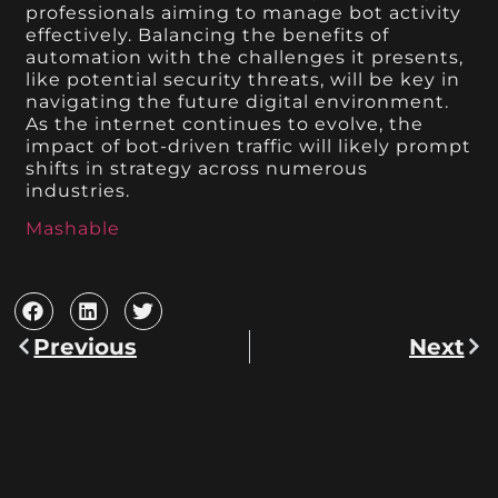
professionals aiming to manage bot activity
effectively. Balancing the benefits of
automation with the challenges it presents,
like potential security threats, will be key in
navigating the future digital environment.
As the internet continues to evolve, the
impact of bot-driven traffic will likely prompt
shifts in strategy across numerous
industries.
Mashable
Previous
Next