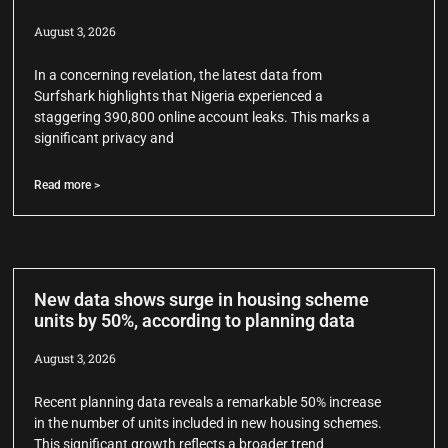
August 3, 2026
In a concerning revelation, the latest data from
Surfshark highlights that Nigeria experienced a
staggering 390,800 online account leaks. This marks a
significant privacy and
Read more >
New data shows surge in housing scheme
units by 50%, according to planning data
August 3, 2026
Recent planning data reveals a remarkable 50% increase
in the number of units included in new housing schemes.
This significant growth reflects a broader trend