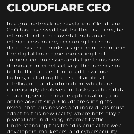
CLOUDFLARE CEO
In a groundbreaking revelation, Cloudflare
CEO has disclosed that for the first time, bot
internet traffic has overtaken human
interactions online, according to recent
data. This shift marks a significant change in
the digital landscape, indicating that
automated processes and algorithms now
dominate internet activity. The increase in
bot traffic can be attributed to various
factors, including the rise of artificial
intelligence and automation, which are
increasingly deployed for tasks such as data
scraping, search engine optimization, and
online advertising. Cloudflare’s insights
reveal that businesses and individuals must
adapt to this new reality where bots play a
pivotal role in driving internet traffic.
Understanding this trend is crucial for web
developers, marketers, and cybersecurity