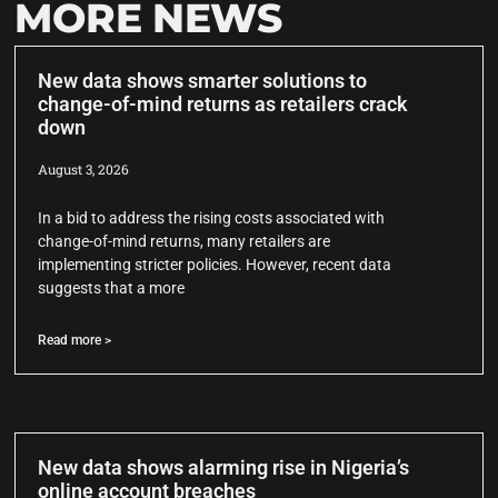
MORE NEWS
New data shows smarter solutions to
change-of-mind returns as retailers crack
down
August 3, 2026
In a bid to address the rising costs associated with
change-of-mind returns, many retailers are
implementing stricter policies. However, recent data
suggests that a more
Read more >
New data shows alarming rise in Nigeria’s
online account breaches