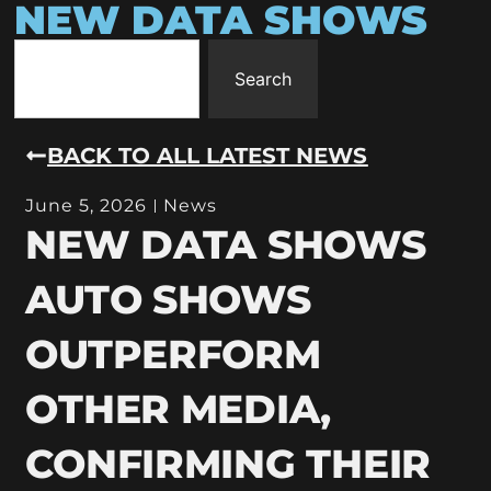
NEW DATA SHOWS
Search
BACK TO ALL LATEST NEWS
June 5, 2026
News
NEW DATA SHOWS
AUTO SHOWS
OUTPERFORM
OTHER MEDIA,
CONFIRMING THEIR