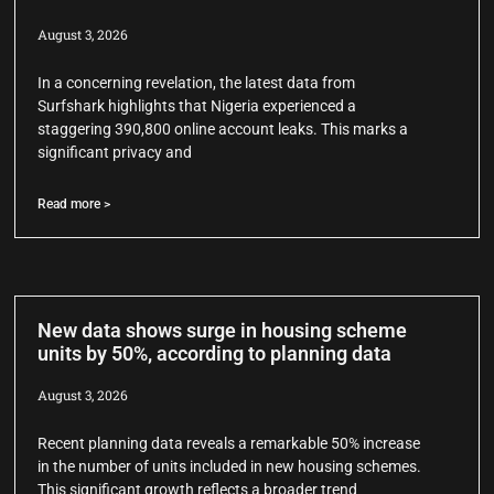
August 3, 2026
In a concerning revelation, the latest data from
Surfshark highlights that Nigeria experienced a
staggering 390,800 online account leaks. This marks a
significant privacy and
Read more >
New data shows surge in housing scheme
units by 50%, according to planning data
August 3, 2026
Recent planning data reveals a remarkable 50% increase
in the number of units included in new housing schemes.
This significant growth reflects a broader trend