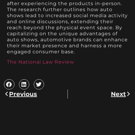
after experiencing the products in-person.
The research further outlines how auto
shows lead to increased social media activity
and online discussions, extending their
reach beyond the physical event space. By
capitalizing on the unique advantages of
auto shows, automotive brands can enhance
their market presence and harness a more
engaged consumer base.
The National Law Review
Previous
Next