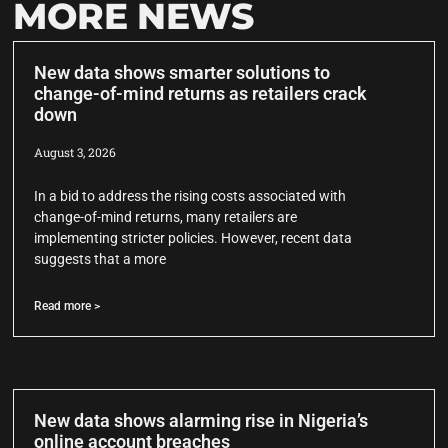
MORE NEWS
New data shows smarter solutions to
change-of-mind returns as retailers crack
down
August 3, 2026
In a bid to address the rising costs associated with
change-of-mind returns, many retailers are
implementing stricter policies. However, recent data
suggests that a more
Read more >
New data shows alarming rise in Nigeria’s
online account breaches