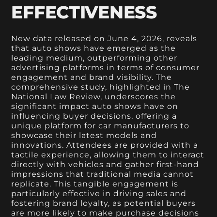
EFFECTIVENESS
New data released on June 4, 2026, reveals
that auto shows have emerged as the
leading medium, outperforming other
advertising platforms in terms of consumer
engagement and brand visibility. The
comprehensive study, highlighted in The
National Law Review, underscores the
significant impact auto shows have on
influencing buyer decisions, offering a
unique platform for car manufacturers to
showcase their latest models and
innovations. Attendees are provided with a
tactile experience, allowing them to interact
directly with vehicles and gather first-hand
impressions that traditional media cannot
replicate. This tangible engagement is
particularly effective in driving sales and
fostering brand loyalty, as potential buyers
are more likely to make purchase decisions